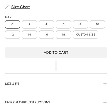
Size Chart
SIZE
0
2
4
6
8
10
12
14
16
18
CUSTOM SIZE
ADD TO CART
SIZE & FIT
FABRIC & CARE INSTRUCTIONS