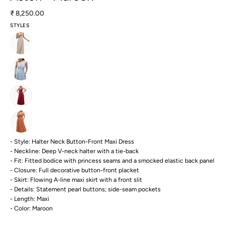
₹ 8,250.00
STYLES
- Style: Halter Neck Button-Front Maxi Dress
- Neckline: Deep V-neck halter with a tie-back
- Fit: Fitted bodice with princess seams and a smocked elastic back panel
- Closure: Full decorative button-front placket
- Skirt: Flowing A-line maxi skirt with a front slit
- Details: Statement pearl buttons; side-seam pockets
- Length: Maxi
- Color: Maroon