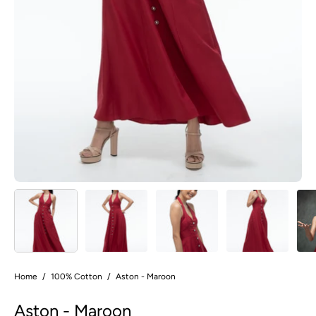
Home
/
100% Cotton
/
Aston - Maroon
Aston - Maroon