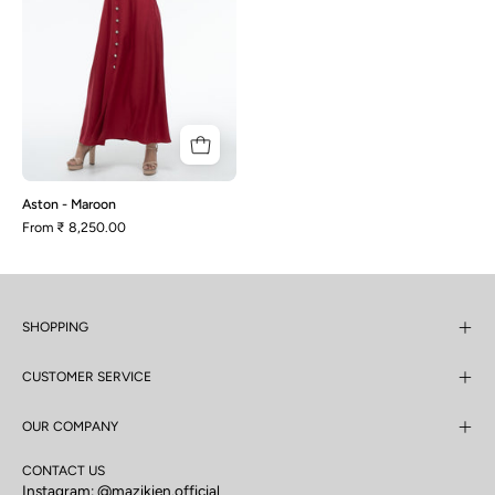
Aston - Maroon
From
₹ 8,250.00
SHOPPING
CUSTOMER SERVICE
OUR COMPANY
CONTACT US
Instagram:
@mazikien.official