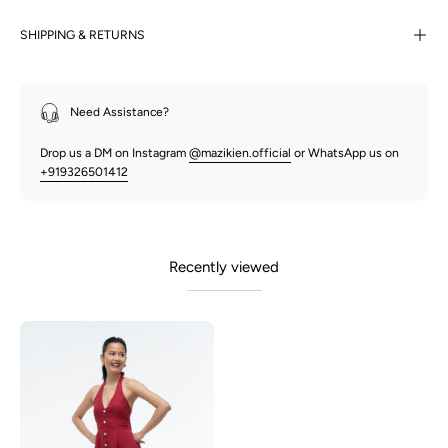
SHIPPING & RETURNS
Need Assistance?
Drop us a DM on Instagram
@mazikien.official
or WhatsApp us on
+919326501412
Recently viewed
Aston
-
Maroon