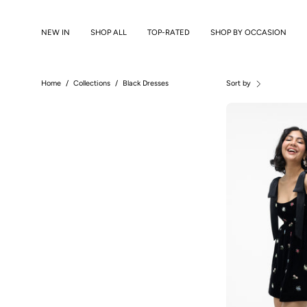
Skip
to
NEW IN
SHOP ALL
TOP-RATED
SHOP BY OCCASION
content
Home
/
Collections
/
Black Dresses
Sort by