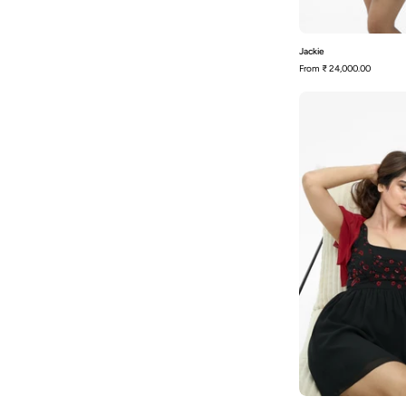
Jackie
From
₹ 24,000.00