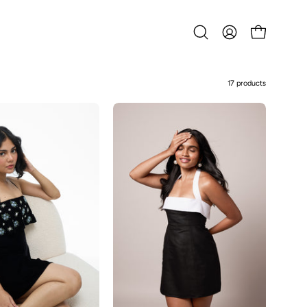
Open
MY
OPEN CART
search
ACCOUNT
bar
17 products
Maeve
Enza-
Black