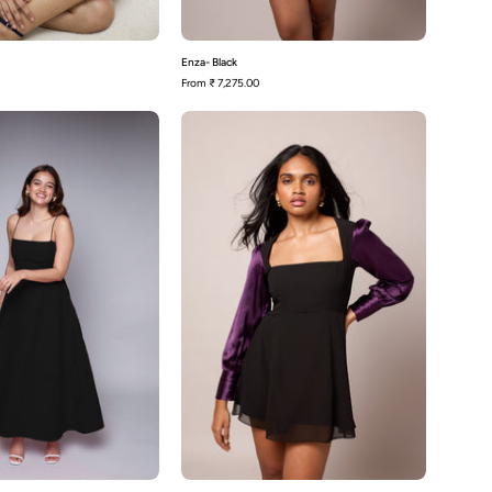
Enza- Black
From
₹ 7,275.00
Polly-
Dannie-
Black
Black