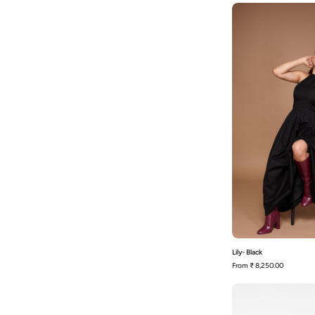
L
Lily- Black
From
₹ 8,250.00