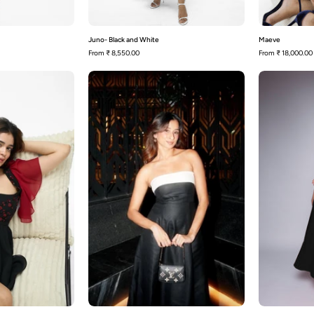
Juno- Black and White
Maeve
From
₹ 8,550.00
From
₹ 18,000.00
Bianca
Avery-
Black