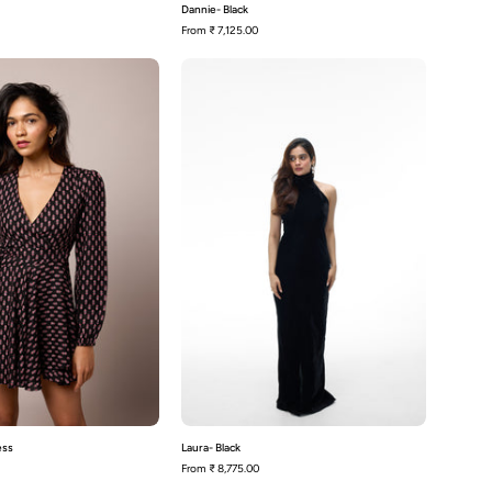
Dannie- Black
From
₹ 7,125.00
Emmy
Laura-
-
Black
Wrap
Dress
ess
Laura- Black
From
₹ 8,775.00