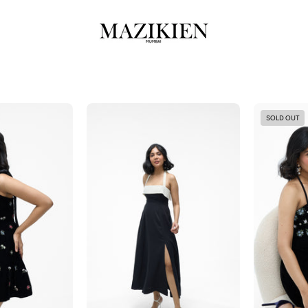
Jackie
Juno-
SOLD OUT
Black
and
White