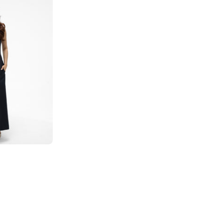
and
White