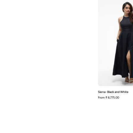
Siena- Black and White
From
₹ 8,775.00