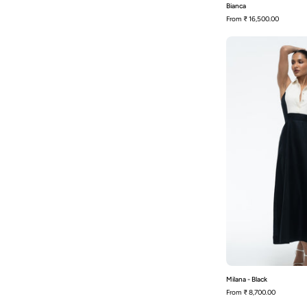
Bianca
From
₹ 16,500.00
-
Milana - Black
From
₹ 8,700.00