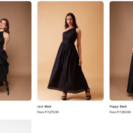
ily-
Levi-
Black
Black
Levi- Black
Poppy- Black
From
₹ 7,275.00
From
₹ 7,350.00
Siena-
Black