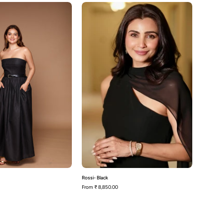
Poppy-
Rossi-
Black
Black
Rossi- Black
From
₹ 8,850.00