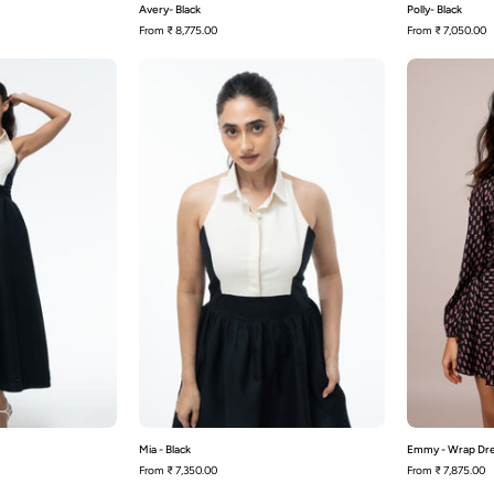
Avery- Black
Polly- Black
From
₹ 8,775.00
From
₹ 7,050.00
Milana
Mia
-
Black
Black
Mia - Black
Emmy - Wrap Dr
From
₹ 7,350.00
From
₹ 7,875.00