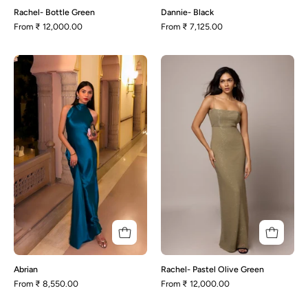
Rachel- Bottle Green
Dannie- Black
From
₹ 12,000.00
From
₹ 7,125.00
Abrian
Rachel-
Pastel
Olive
Green
Abrian
Rachel- Pastel Olive Green
From
₹ 8,550.00
From
₹ 12,000.00