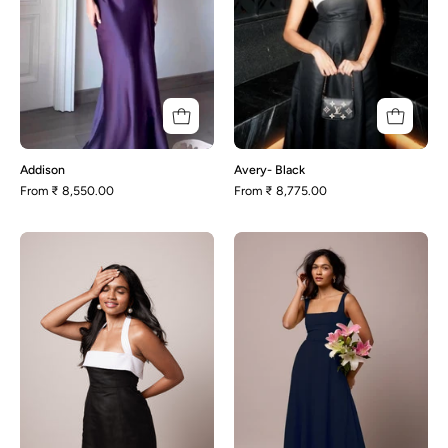
Addison
Avery- Black
From
₹ 8,550.00
From
₹ 8,775.00
Enza-
Olivia-
Black
Oxford
Blue