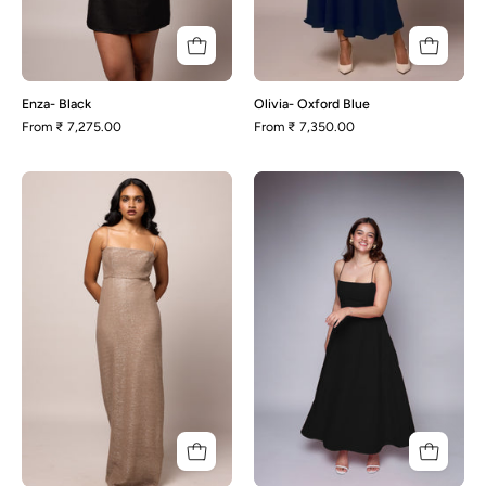
Enza- Black
Olivia- Oxford Blue
From
₹ 7,275.00
From
₹ 7,350.00
Rachel-
Polly-
Champagne
Black