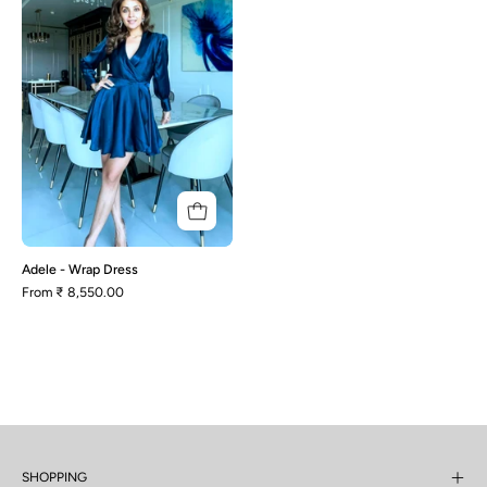
Dress
Adele - Wrap Dress
From
₹ 8,550.00
SHOPPING