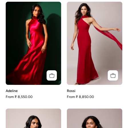
Adeline
Rossi
Adeline
Rossi
From
₹ 8,550.00
From
₹ 8,850.00
Rachel-
Dannie
Deep
Purple