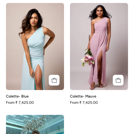
Colette-
Colette-
Blue
Mauve
Colette- Blue
Colette- Mauve
From
₹ 7,425.00
From
₹ 7,425.00
Adele
-
Wrap