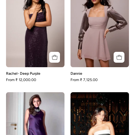
Rachel- Deep Purple
Dannie
From
₹ 12,000.00
From
₹ 7,125.00
Addison
Avery-
Black