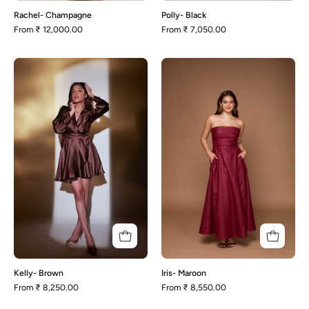
Rachel- Champagne
Polly- Black
From
₹ 12,000.00
From
₹ 7,050.00
Kelly-
Iris-
Brown
Maroon
Kelly- Brown
Iris- Maroon
From
₹ 8,250.00
From
₹ 8,550.00