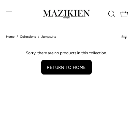
Skip
to
Open 
OPEN
Open
content
SEARCH
navigation
BAR
menu
Home
/
Collections
/
Jumpsuits
Sorry, there are no products in this collection.
RETURN TO HOME