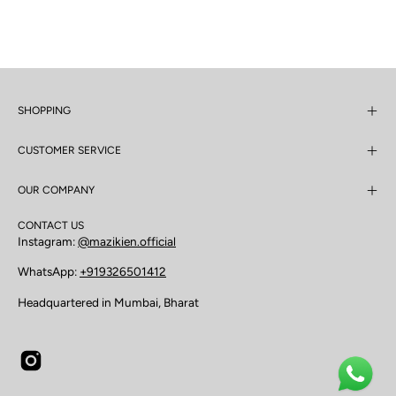
SHOPPING
CUSTOMER SERVICE
OUR COMPANY
CONTACT US
Instagram:
@mazikien.official
WhatsApp:
+919326501412
Headquartered in Mumbai, Bharat