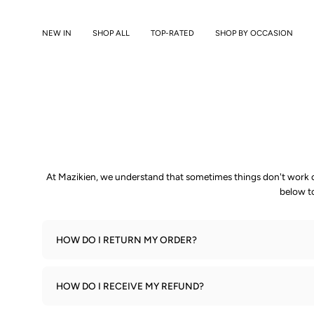
Skip
to
NEW IN
SHOP ALL
TOP-RATED
SHOP BY OCCASION
content
At Mazikien, we understand that sometimes things don't work ou
below t
HOW DO I RETURN MY ORDER?
HOW DO I RECEIVE MY REFUND?