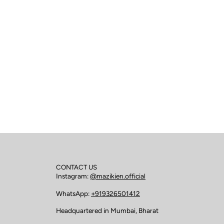
CONTACT US
Instagram:
@mazikien.official
WhatsApp:
+919326501412
Headquartered in Mumbai, Bharat