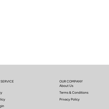
 SERVICE
OUR COMPANY
About Us
cy
Terms & Conditions
licy
Privacy Policy
gin