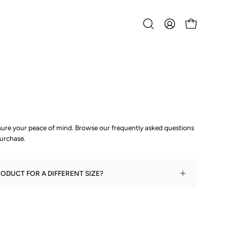
Open
MY
OPEN CART
search
ACCOUNT
bar
nsure your peace of mind. Browse our frequently asked questions
urchase.
ODUCT FOR A DIFFERENT SIZE?