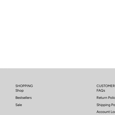
SHOPPING
CUSTOMER
Shop
FAQs
Bestsellers
Return Poli
Sale
Shipping Po
Account Lo