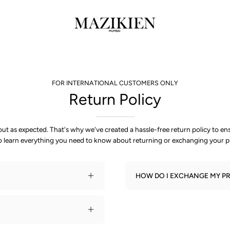
FOR INTERNATIONAL CUSTOMERS ONLY
Return Policy
t as expected. That's why we've created a hassle-free return policy to e
o learn everything you need to know about returning or exchanging your p
HOW DO I EXCHANGE MY PR