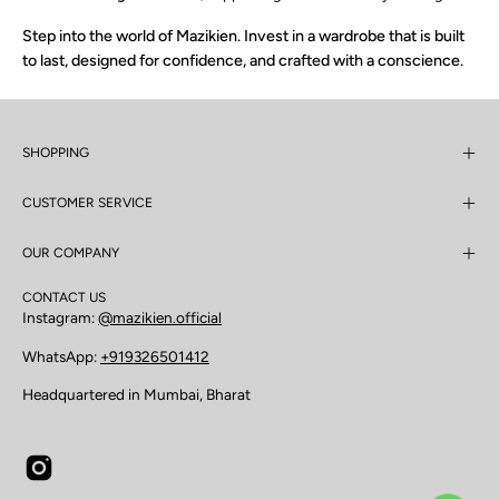
Step into the world of Mazikien. Invest in a wardrobe that is built
to last, designed for confidence, and crafted with a conscience.
SHOPPING
CUSTOMER SERVICE
OUR COMPANY
CONTACT US
Instagram:
@mazikien.official
WhatsApp:
+919326501412
Headquartered in Mumbai, Bharat