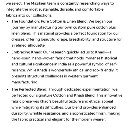
we select. The Mazikien team is
constantly researching
ways to
integrate the most
sustainable, durable, and comfortable
fabrics
into our collections.
The Foundation: Pure Cotton & Linen Blend:
We began our
journey by manufacturing our own custom
pure cotton plus
linen blend
. This material provides a perfect foundation for our
dresses, offering beautiful
drape, breathability, and structure
for
a refined silhouette.
Embracing Khadi:
Our research quickly led us to
Khadi
—a
hand-spun, hand-woven fabric that holds immense
historical
and cultural significance in India
as a powerful symbol of self-
reliance. While Khadi is wonderfully ethical and eco-friendly, it
presents structural challenges in western garment
manufacturing.
The Perfected Blend:
Through dedicated experimentation, we
perfected our signature
Cotton and Khadi Blend
. This innovative
fabric preserves Khadi’s beautiful texture and ethical appeal
while mitigating its difficulties. Our blend provides
enhanced
durability, wrinkle resistance, and a sophisticated finish
, making
the fabric practical and elegant for the modern wearer.