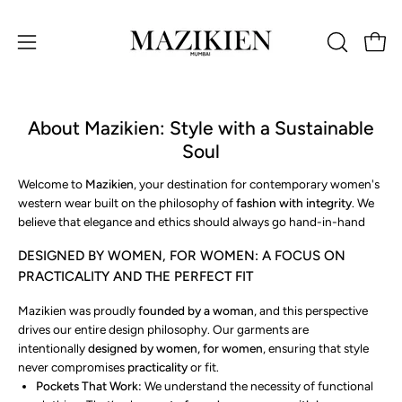
Skip
to
Open 
OPEN
Open
content
SEARCH
navigation
BAR
menu
About Mazikien: Style with a Sustainable
Soul
Welcome to
Mazikien
, your destination for contemporary women's
western wear built on the philosophy of
fashion with integrity
. We
believe that elegance and ethics should always go hand-in-hand
DESIGNED BY WOMEN, FOR WOMEN: A FOCUS ON
PRACTICALITY AND THE PERFECT FIT
Mazikien was proudly
founded by a woman
, and this perspective
drives our entire design philosophy. Our garments are
intentionally
designed by women, for women
, ensuring that style
never compromises
practicality
or fit.
Pockets That Work:
We understand the necessity of functional