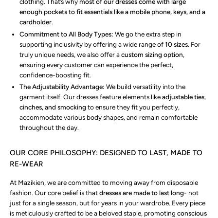
clothing. That’s why
most of our dresses come with large
enough pockets to fit essentials like a mobile phone, keys, and a
cardholder
.
Commitment to All Body Types:
We go the extra step in
supporting inclusivity by offering a wide range of
10 sizes
. For
truly unique needs, we also offer a
custom sizing option
,
ensuring every customer can experience the perfect,
confidence-boosting fit.
The Adjustability Advantage:
We build versatility into the
garment itself. Our dresses feature elements like
adjustable ties,
cinches, and smocking
to ensure they fit you perfectly,
accommodate various body shapes, and remain comfortable
throughout the day.
OUR CORE PHILOSOPHY: DESIGNED TO LAST, MADE TO
RE-WEAR
At Mazikien, we are committed to moving away from disposable
fashion. Our core belief is that
dresses are made to last long
- not
just for a single season, but for years in your wardrobe. Every piece
is meticulously crafted to be a beloved staple, promoting
conscious