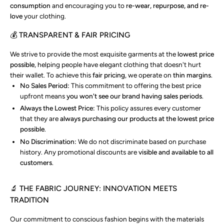
consumption
and encouraging you to
re-wear, repurpose, and re-
love
your clothing.
💰 TRANSPARENT & FAIR PRICING
We strive to provide the most exquisite garments at the
lowest price
possible
, helping people have elegant clothing that doesn't hurt
their wallet. To achieve this
fair pricing
, we operate on
thin margins
.
No Sales Period:
This commitment to offering the best price
upfront means
you won't see our brand having sales periods
.
Always the Lowest Price:
This policy assures every customer
that they are
always purchasing our products at the lowest price
possible
.
No Discrimination:
We do not discriminate based on purchase
history. Any promotional discounts are
visible and available to all
customers
.
🔬 THE FABRIC JOURNEY: INNOVATION MEETS
TRADITION
Our commitment to conscious fashion begins with the materials