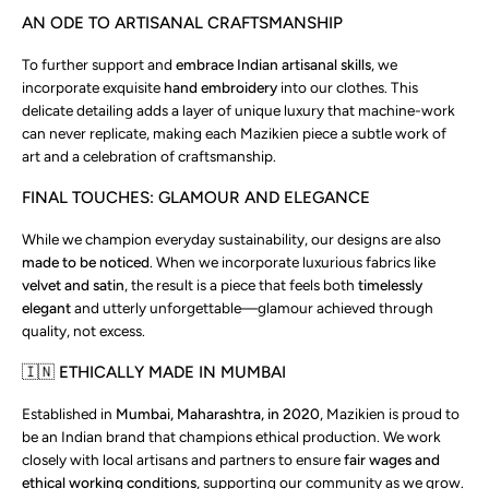
AN ODE TO ARTISANAL CRAFTSMANSHIP
To further support and
embrace Indian artisanal skills
, we
incorporate exquisite
hand embroidery
into our clothes. This
delicate detailing adds a layer of unique luxury that machine-work
can never replicate, making each Mazikien piece a subtle work of
art and a celebration of craftsmanship.
FINAL TOUCHES: GLAMOUR AND ELEGANCE
While we champion everyday sustainability, our designs are also
made to be noticed
. When we incorporate luxurious fabrics like
velvet and satin
, the result is a piece that feels both
timelessly
elegant
and utterly unforgettable—glamour achieved through
quality, not excess.
🇮🇳 ETHICALLY MADE IN MUMBAI
Established in
Mumbai, Maharashtra, in 2020
, Mazikien is proud to
be an Indian brand that champions ethical production. We work
closely with local artisans and partners to ensure
fair wages and
ethical working conditions
, supporting our community as we grow.