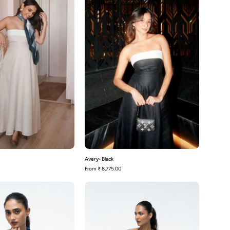
Avery- Black
From
₹ 8,775.00
Becca
Becca
-
-
Blue
Green