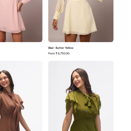
Blair- Butter Yellow
From
₹ 6,750.00
Carter-
Carter-
Mocha
Olive
Brown
Green