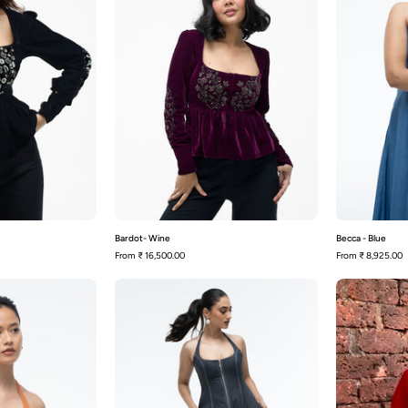
Bardot- Wine
Becca - Blue
From
₹ 16,500.00
From
₹ 8,925.00
Becca
Becca
-
Rust
Slate
Orange
Grey