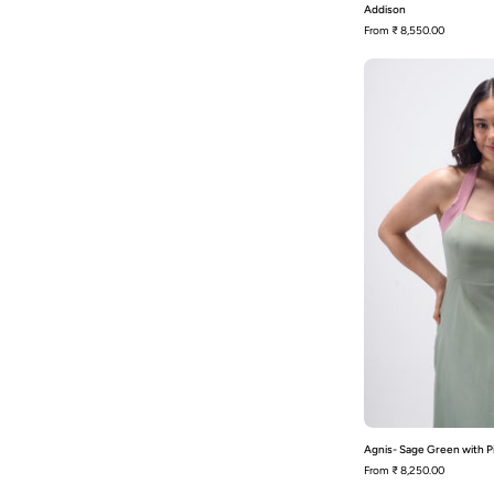
Addison
From
₹ 8,550.00
Agnis- Sage Green with P
From
₹ 8,250.00