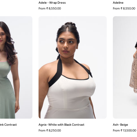
Adele - Wrap Dress
Adeline
From
₹ 8,550.00
From
₹ 8,550.00
Agnis-
Agnis-
Sage
White
Green
with
with
Black
Pink
Contrast
Contrast
ink Contrast
Agnis- White with Black Contrast
Ash- Beige
From
₹ 8,250.00
From
₹ 13,500.00