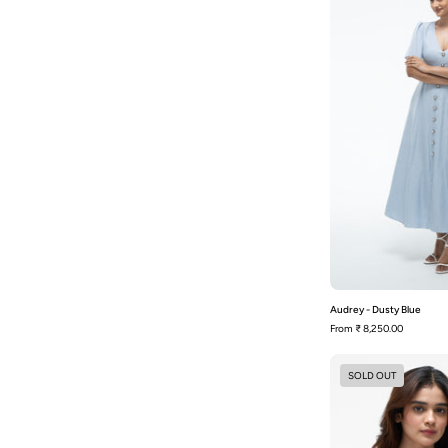
Audrey - Dusty Blue
From
₹ 8,250.00
SOLD OUT