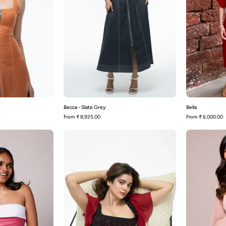
Becca - Slate Grey
Bella
From
₹ 8,925.00
From
₹ 6,000.00
Bennie-
Bianca
Pink