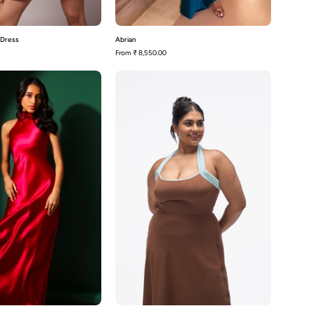
 Dress
Abrian
From
₹ 8,550.00
Adeline
Agnis-
Mocha
Brown
with
Aqua
Blue
Contrast