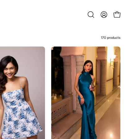
Open
MY
OPEN CART
search
ACCOUNT
bar
170 products
Abby-
Abrian
Blue
Floral
Dress