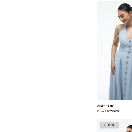
-
Aston - Blue
From
₹ 8,250.00
SOLD OUT
-