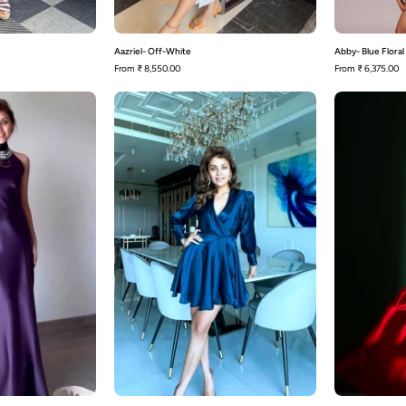
Aazriel- Off-White
Abby- Blue Floral
From
₹ 8,550.00
From
₹ 6,375.00
Addison
Adele
-
Wrap
Dress