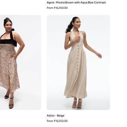
Agnis- Mocha Brown with Aqua Blue Contrast
From
₹ 8,250.00
Ash-
Aston
Beige
-
Beige
Aston - Beige
From
₹ 8,250.00