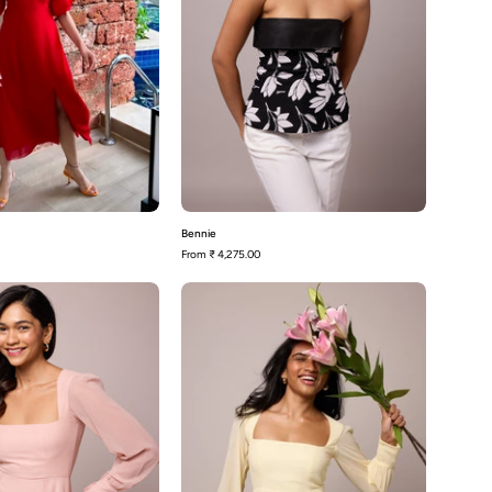
Bennie
From
₹ 4,275.00
Blair-
Blair-
Blush
Butter
Pink
Yellow