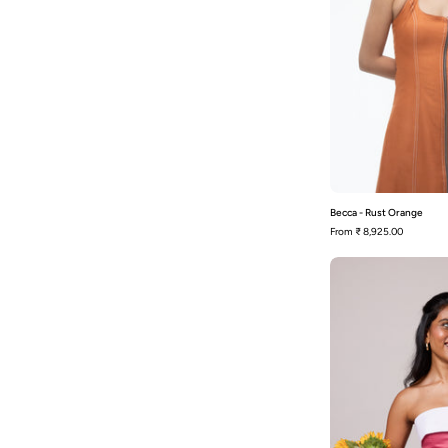
Becca - Rust Orange
From
₹ 8,925.00