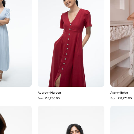
Dusty
Maroon
Blue
Audrey - Maroon
Avery- Beige
From
₹ 8,250.00
From
₹ 8,775.00
Bardot-
Bardot-
Black
Wine