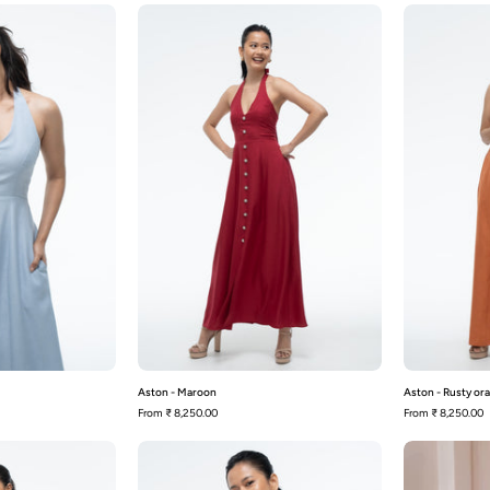
Aston
Aston
-
Blue
Maroon
Aston - Maroon
Aston - Rusty or
From
₹ 8,250.00
From
₹ 8,250.00
Audrey
Audrey
-