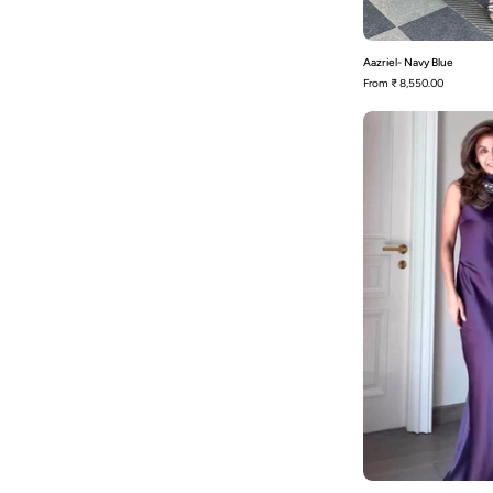
Aazriel- Navy Blue
From
₹ 8,550.00