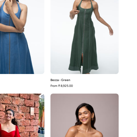
Becca - Green
From
₹ 8,925.00
Bella
Bennie