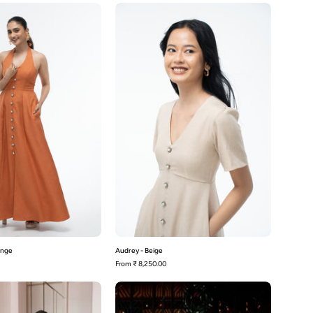
Aston
Audrey
-
-
Rusty
Beige
orange
ange
Audrey - Beige
From
₹ 8,250.00
Avery-
Avery-
Beige
Black