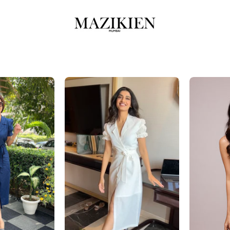
azriel-
Aazriel-
Navy
Off-
Blue
White