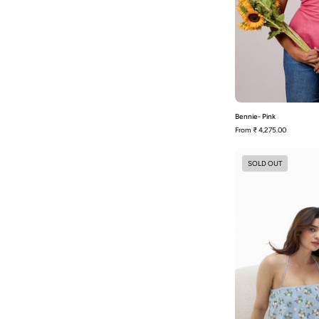
Bennie- Pink
From
₹ 4,275.00
SOLD OUT