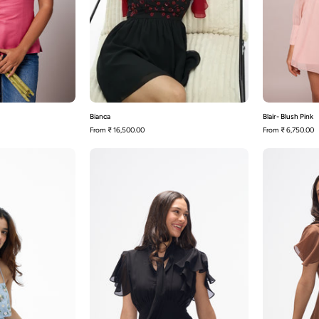
Bianca
Blair- Blush Pink
From
₹ 16,500.00
From
₹ 6,750.00
Capri
Carter-
Black