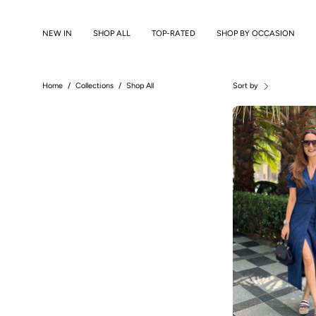
Skip
to
NEW IN
SHOP ALL
TOP-RATED
SHOP BY OCCASION
content
Home
/
Collections
/
Shop All
Sort by
A