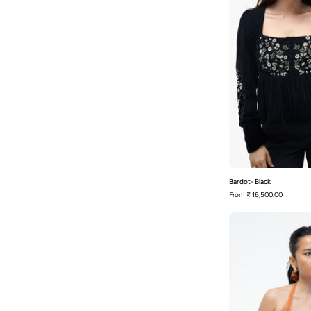
Bardot- Black
From
₹ 16,500.00
-