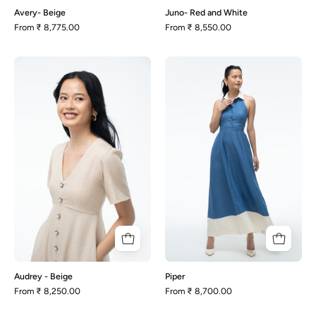
Avery- Beige
Juno- Red and White
From
₹ 8,775.00
From
₹ 8,550.00
Audrey
Piper
-
Beige
Audrey - Beige
Piper
From
₹ 8,250.00
From
₹ 8,700.00