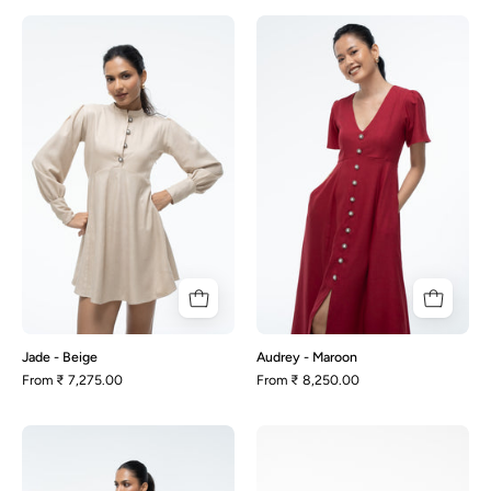
Jade
Audrey
-
-
Beige
Maroon
Jade - Beige
Audrey - Maroon
From
₹ 7,275.00
From
₹ 8,250.00
Becca
Juno-
-
Beige