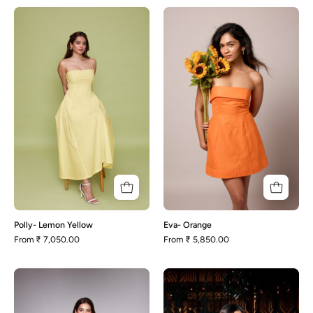
Polly-
Eva-
Lemon
Orange
Yellow
Polly- Lemon Yellow
Eva- Orange
From
₹ 7,050.00
From
₹ 5,850.00
Lily-
Avery-
Red
Black