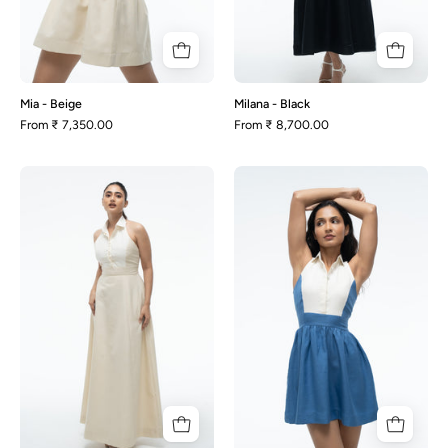
Mia - Beige
Milana - Black
From
₹ 7,350.00
From
₹ 8,700.00
Milana
Mia
-
-
Beige
Blue