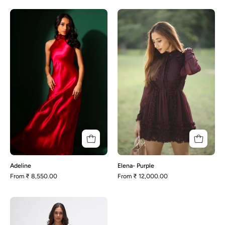
Adeline
Elena-
Purple
Adeline
Elena- Purple
From
₹ 8,550.00
From
₹ 12,000.00
Esme-
Beige