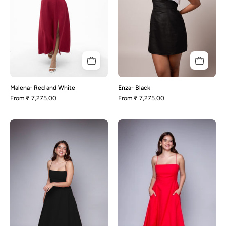
Malena- Red and White
Enza- Black
From
₹ 7,275.00
From
₹ 7,275.00
Polly-
Polly-
Black
Red