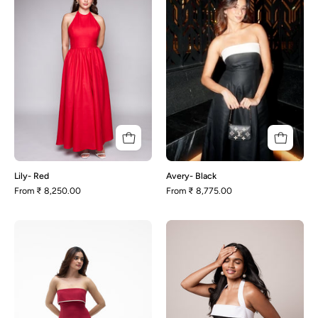
Lily- Red
Avery- Black
From
₹ 8,250.00
From
₹ 8,775.00
Malena-
Enza-
Red
Black
and
White