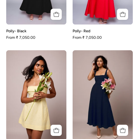
Polly- Black
Polly- Red
From
₹ 7,050.00
From
₹ 7,050.00
Eva-
Olivia-
Lemon
Oxford
Yellow
Blue