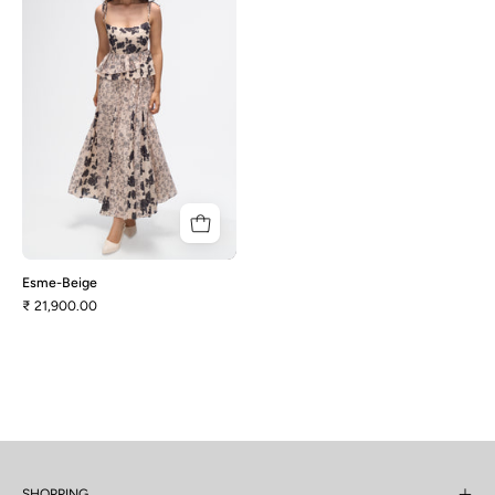
Esme-Beige
₹ 21,900.00
SHOPPING