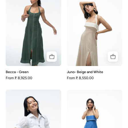
Green
and
White
Becca - Green
Juno- Beige and White
From
₹ 8,925.00
From
₹ 8,550.00
Heather
Malena-
-
Blue
White
and
Schiffli
White