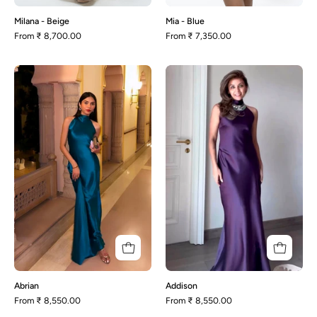
Milana - Beige
Mia - Blue
From
₹ 8,700.00
From
₹ 7,350.00
Abrian
Addison
Abrian
Addison
From
₹ 8,550.00
From
₹ 8,550.00