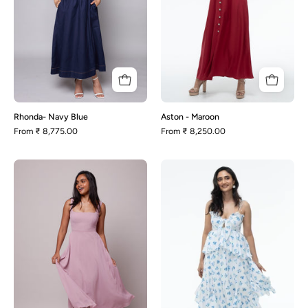
Rhonda- Navy Blue
Aston - Maroon
From
₹ 8,775.00
From
₹ 8,250.00
Olivia-
Tulip
Mauve