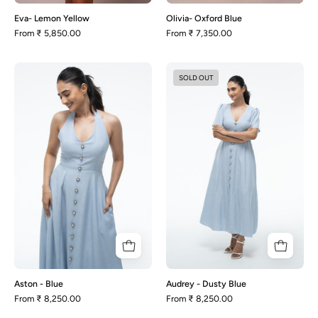
Eva- Lemon Yellow
Olivia- Oxford Blue
From
₹ 5,850.00
From
₹ 7,350.00
Aston
Audrey
SOLD OUT
-
-
Blue
Dusty
Blue
Aston - Blue
Audrey - Dusty Blue
From
₹ 8,250.00
From
₹ 8,250.00