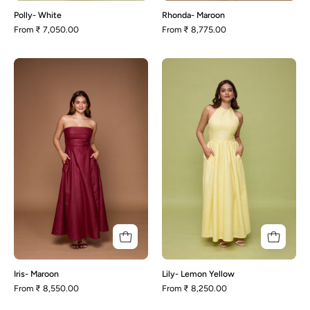
Polly- White
Rhonda- Maroon
From
₹ 7,050.00
From
₹ 8,775.00
Iris-
Lily-
Maroon
Lemon
Yellow
Iris- Maroon
Lily- Lemon Yellow
From
₹ 8,550.00
From
₹ 8,250.00