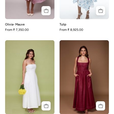
Olivia- Mauve
Tulip
From
₹ 7,350.00
From
₹ 8,925.00
Polly-
Rhonda-
White
Maroon