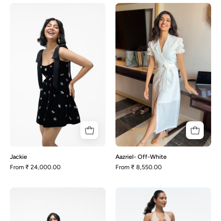
Jackie
Aazriel-
Off-
White
Jackie
Aazriel- Off-White
From
₹ 24,000.00
From
₹ 8,550.00
Juno-
Aston
Black
-
and
Beige