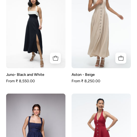
White
Juno- Black and White
Aston - Beige
From
₹ 8,550.00
From
₹ 8,250.00
Rhonda-
Aston
Navy
-
Blue
Maroon