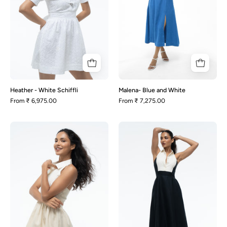
Heather - White Schiffli
Malena- Blue and White
From
₹ 6,975.00
From
₹ 7,275.00
Mia
Milana
-
-
Beige
Black