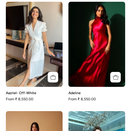
Aazriel-
Adeline
Off-
White
Aazriel- Off-White
Adeline
From
₹ 8,550.00
From
₹ 8,550.00
Tulip-
Adele
Green
-
Wrap