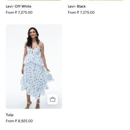
Levi- Off White
Levi- Black
From
₹ 7,275.00
From
₹ 7,275.00
Tulip
Tulip
From
₹ 8,925.00