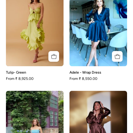
Dress
Tulip- Green
Adele - Wrap Dress
From
₹ 8,925.00
From
₹ 8,550.00
Monique
Kelly-
Brown