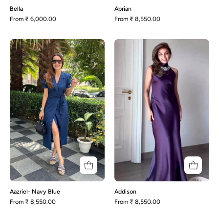
Bella
Abrian
From
₹ 6,000.00
From
₹ 8,550.00
Aazriel-
Addison
Navy
Blue
Aazriel- Navy Blue
Addison
From
₹ 8,550.00
From
₹ 8,550.00