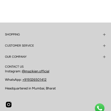
SHOPPING
CUSTOMER SERVICE
OUR COMPANY
CONTACT US
Instagram:
@mazikien.official
WhatsApp:
+919326501412
Headquartered in Mumbai, Bharat