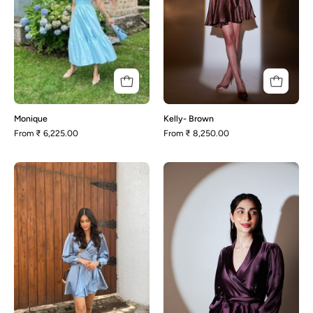
Monique
Kelly- Brown
From
₹ 6,225.00
From
₹ 8,250.00
Mellisa
Kelly-
Purple