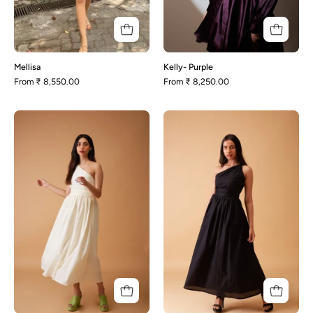
Mellisa
Kelly- Purple
From
₹ 8,550.00
From
₹ 8,250.00
Levi-
Levi-
Off
Black
White