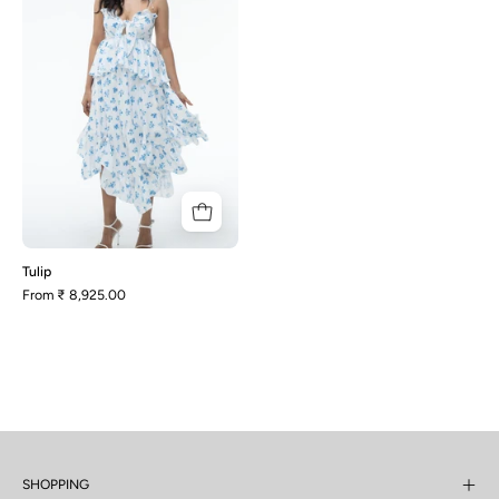
Tulip
From
₹ 8,925.00
SHOPPING