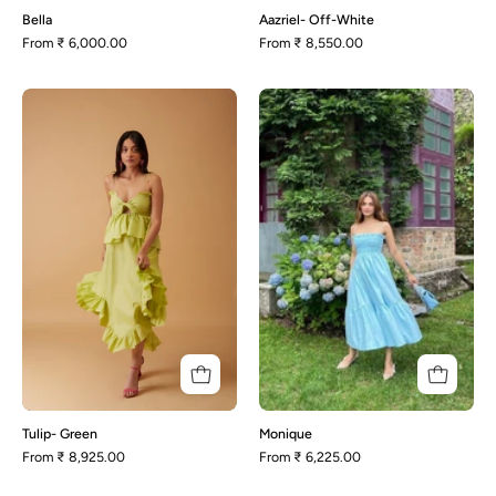
Bella
Aazriel- Off-White
From
₹ 6,000.00
From
₹ 8,550.00
Tulip-
Monique
Green
Tulip- Green
Monique
From
₹ 8,925.00
From
₹ 6,225.00