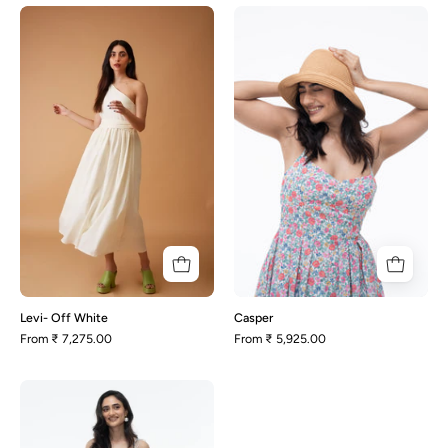
Levi-
Casper
Off
White
Levi- Off White
Casper
From
₹ 7,275.00
From
₹ 5,925.00
Tulip