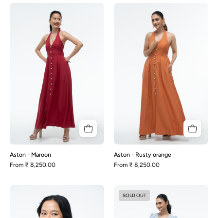
Aston
Aston
-
-
Maroon
Rusty
orange
Aston - Maroon
Aston - Rusty orange
From
₹ 8,250.00
From
₹ 8,250.00
Audrey
Audrey
SOLD OUT
-
-
Beige
Dusty