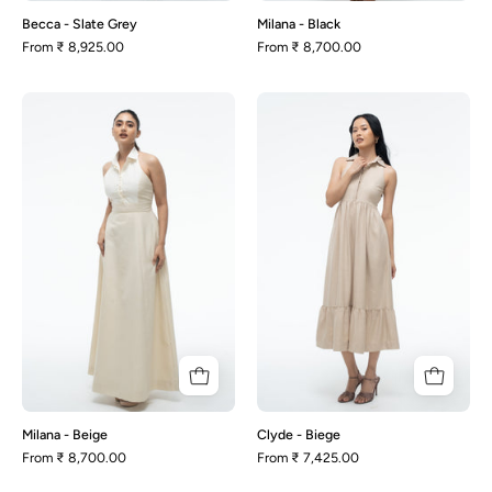
Becca - Slate Grey
Milana - Black
From
₹ 8,925.00
From
₹ 8,700.00
Milana
Clyde
-
-
Beige
Biege
Milana - Beige
Clyde - Biege
From
₹ 8,700.00
From
₹ 7,425.00