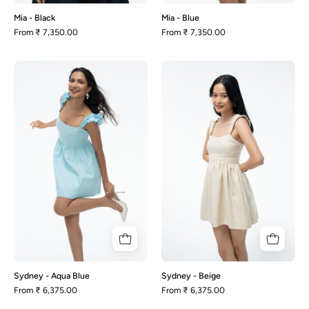
Mia - Black
Mia - Blue
From
₹ 7,350.00
From
₹ 7,350.00
Sydney
Sydney
-
-
Aqua
Beige
Blue
Sydney - Aqua Blue
Sydney - Beige
From
₹ 6,375.00
From
₹ 6,375.00