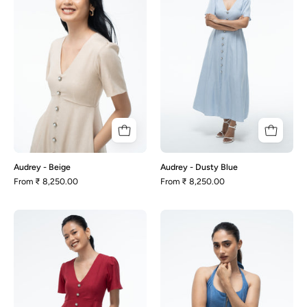
Blue
Audrey - Beige
Audrey - Dusty Blue
From
₹ 8,250.00
From
₹ 8,250.00
Audrey
Becca
-
-
Maroon
Blue