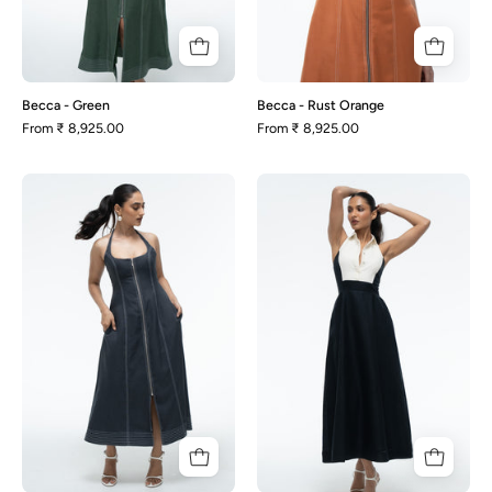
Becca - Green
Becca - Rust Orange
From
₹ 8,925.00
From
₹ 8,925.00
Becca
Milana
-
-
Slate
Black
Grey