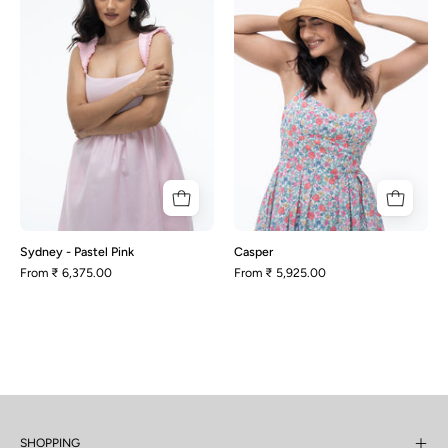
Pastel
Pink
Sydney - Pastel Pink
Casper
From
₹ 6,375.00
From
₹ 5,925.00
SHOPPING