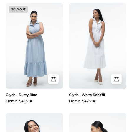
Clyde
Clyde
SOLD OUT
-
-
Dusty
White
Blue
Schiffli
Clyde - Dusty Blue
Clyde - White Schiffli
From
₹ 7,425.00
From
₹ 7,425.00
Heather
Heather
-
-
White
Dusty