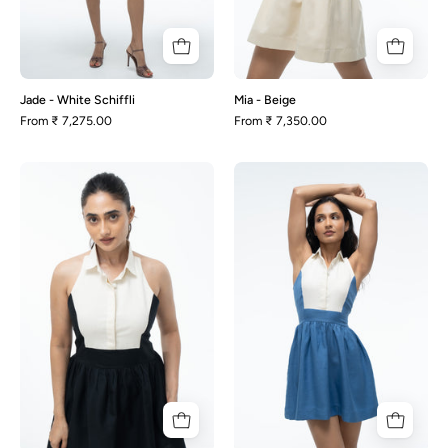
Jade - White Schiffli
Mia - Beige
From
₹ 7,275.00
From
₹ 7,350.00
Mia
Mia
-
-
Black
Blue