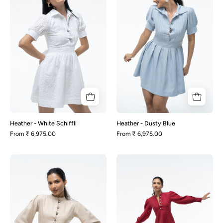
Schiffli
Blue
Heather - White Schiffli
Heather - Dusty Blue
From
₹ 6,975.00
From
₹ 6,975.00
Jade
Jade
-
-
Beige
Maroon