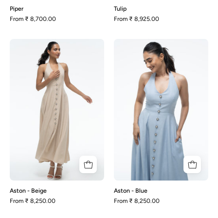
Piper
Tulip
From
₹ 8,700.00
From
₹ 8,925.00
Aston
Aston
-
-
Beige
Blue
Aston - Beige
Aston - Blue
From
₹ 8,250.00
From
₹ 8,250.00