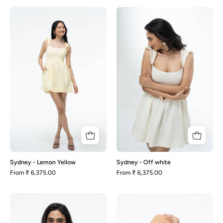
Sydney
Sydney
-
-
Lemon
Off
Yellow
white
Sydney - Lemon Yellow
Sydney - Off white
From
₹ 6,375.00
From
₹ 6,375.00
Sydney
Casper
-