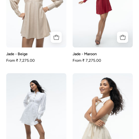
Jade - Beige
Jade - Maroon
From
₹ 7,275.00
From
₹ 7,275.00
Jade
Mia
-
-
White
Beige
Schiffli