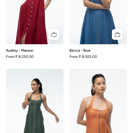
Audrey - Maroon
Becca - Blue
From
₹ 8,250.00
From
₹ 8,925.00
Becca
Becca
-
-
Green
Rust
Orange