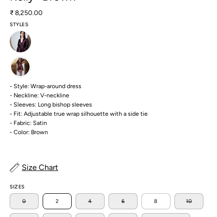
₹ 8,250.00
STYLES
- Style: Wrap-around dress
- Neckline: V-neckline
- Sleeves: Long bishop sleeves
- Fit: Adjustable true wrap silhouette with a side tie
- Fabric: Satin
- Color: Brown
Size Chart
SIZES
0
2
4
6
8
10