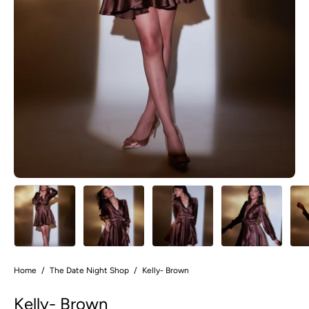
Home
/
The Date Night Shop
/
Kelly- Brown
Kelly- Brown