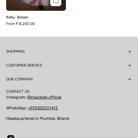
Kelly- Brown
From
₹ 8,250.00
SHOPPING
CUSTOMER SERVICE
OUR COMPANY
CONTACT US
Instagram:
@mazikien.official
WhatsApp:
+919326501412
Headquartered in Mumbai, Bharat