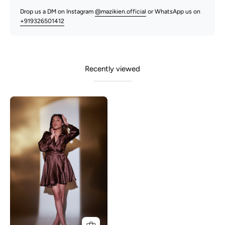
Drop us a DM on Instagram
@mazikien.official
or WhatsApp us on
+919326501412
Recently viewed
Kelly-
Brown