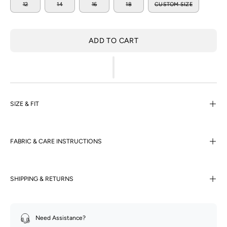
12
14
16
18
CUSTOM SIZE
ADD TO CART
SIZE & FIT
FABRIC & CARE INSTRUCTIONS
SHIPPING & RETURNS
Need Assistance?