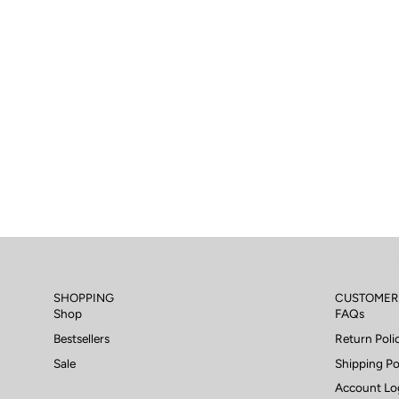
SHOPPING
CUSTOMER
Shop
FAQs
Bestsellers
Return Poli
Sale
Shipping Po
Account Lo