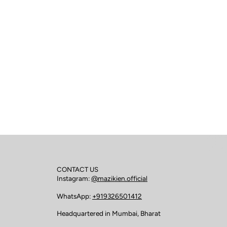
CONTACT US
Instagram:
@mazikien.official
WhatsApp:
+919326501412
Headquartered in Mumbai, Bharat