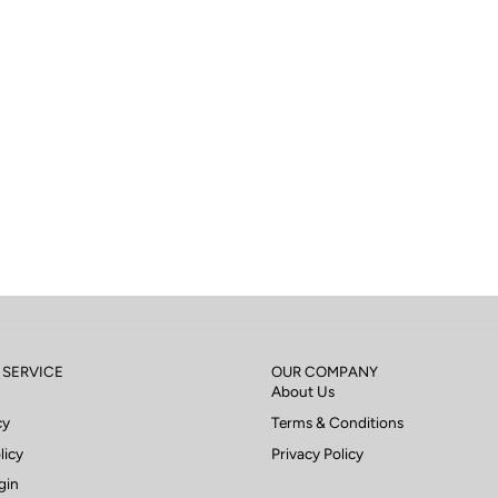
 SERVICE
OUR COMPANY
About Us
cy
Terms & Conditions
licy
Privacy Policy
gin