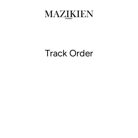
Track Order