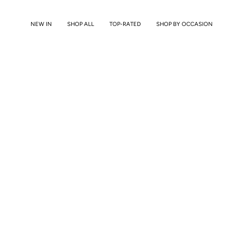
Skip
to
NEW IN
SHOP ALL
TOP-RATED
SHOP BY OCCASION
content