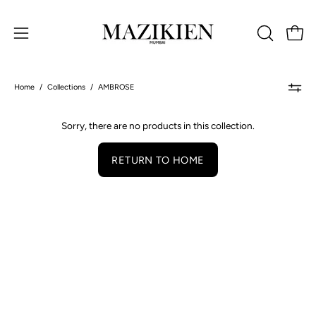
Skip
to
Open 
OPEN
Open
content
SEARCH
navigation
BAR
menu
Home
/
Collections
/
AMBROSE
Sorry, there are no products in this collection.
RETURN TO HOME