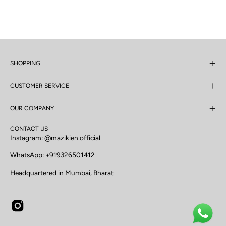
SHOPPING
CUSTOMER SERVICE
OUR COMPANY
CONTACT US
Instagram:
@mazikien.official
WhatsApp:
+919326501412
Headquartered in Mumbai, Bharat