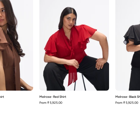
Brown
Shirt
hirt
irt
Melrose- Red Shirt
Melrose- Black Sh
From
₹ 5,925.00
From
₹ 5,925.00