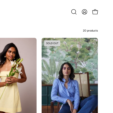
Open
MY
OPEN CART
search
ACCOUNT
bar
20 products
Eva-
Daniela
SOLD OUT
Lemon
-
Yellow
Poplin
Shirt