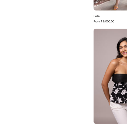
Bella
From
₹ 6,000.00