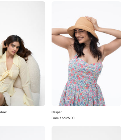
Sophia-
Casper
Lemon
Yellow
ellow
Casper
From
₹ 5,925.00
Melrose-
Sophia-
Black
White