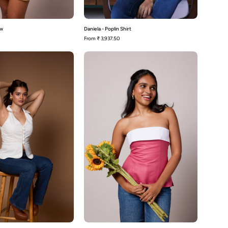
ow
Daniela - Poplin Shirt
From
₹ 3,937.50
Sheri-
Bennie-
White
Pink