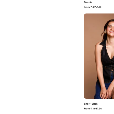
Bennie
From
₹ 4,275.00
Sheri- Black
From
₹ 3,937.50