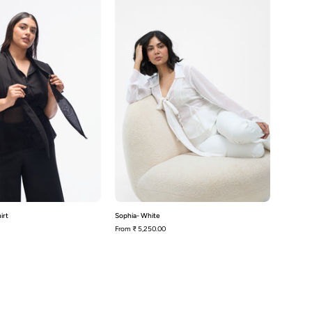
Shirt
irt
Sophia- White
From
₹ 5,250.00