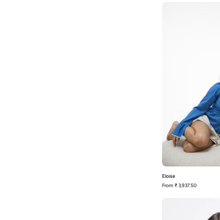
E
Eloise
From
₹ 3,937.50