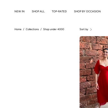
Skip
to
NEW IN
SHOP ALL
TOP-RATED
SHOP BY OCCASION
content
Home
/
Collections
/
Shop under 4000
Sort by
B