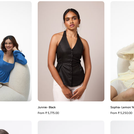
loise
Junnie-
Black
Junnie- Black
Sophia- Lemon Y
From
₹ 5,775.00
From
₹ 5,250.00
Melrose-
Melrose-
Mocha
Red