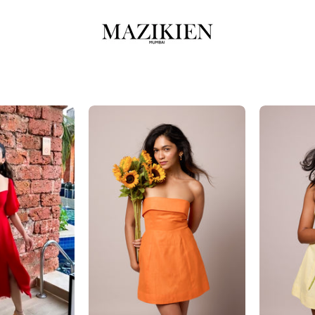
ella
Eva-
Orange