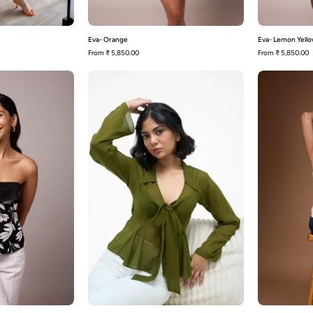
Eva- Orange
Eva- Lemon Yell
From
₹ 5,850.00
From
₹ 5,850.00
Bennie
Sophia-
Olive