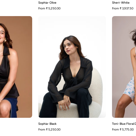
Sophia- Olive
Sheri- White
From
₹ 5,250.00
From
₹ 3,937.50
Sheri-
Sophia-
Black
Black
Sophia- Black
Toni- Blue Floral
From
₹ 5,250.00
From
₹ 5,775.00