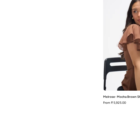
S
Melrose- Mocha Brown Sh
From
₹ 5,925.00