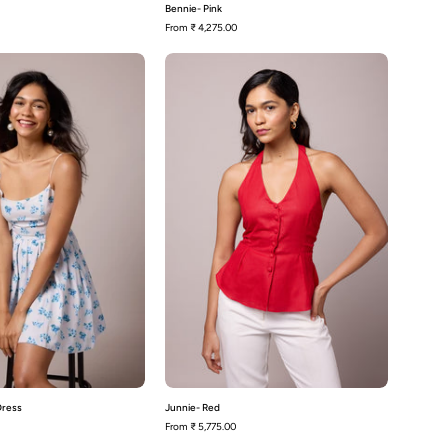
Bennie- Pink
From
₹ 4,275.00
Toni-
Junnie-
Blue
Red
Floral
Dress
 Dress
Junnie- Red
From
₹ 5,775.00