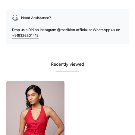
Need Assistance?
Drop us a DM on Instagram
@mazikien.official
or WhatsApp us on
+919326501412
Recently viewed
Junnie-
Red