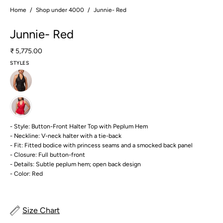
Home
/
Shop under 4000
/
Junnie- Red
Junnie- Red
₹ 5,775.00
STYLES
- Style: Button-Front Halter Top with Peplum Hem
- Neckline: V-neck halter with a tie-back
- Fit: Fitted bodice with princess seams and a smocked back panel
- Closure: Full button-front
- Details: Subtle peplum hem; open back design
- Color: Red
Size Chart