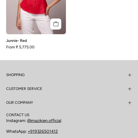
Junnie- Red
From
₹ 5,775.00
SHOPPING
CUSTOMER SERVICE
OUR COMPANY
CONTACT US
Instagram:
@mazikien.official
WhatsApp:
+919326501412