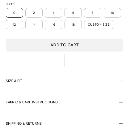
SIZES
0
2
4
6
8
10
12
14
16
18
CUSTOM SIZE
ADD TO CART
SIZE & FIT
FABRIC & CARE INSTRUCTIONS
SHIPPING & RETURNS