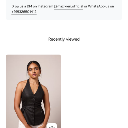
Drop us a DM on Instagram
@mazikien.official
or WhatsApp us on
+919326501412
Recently viewed
Junnie-
Black