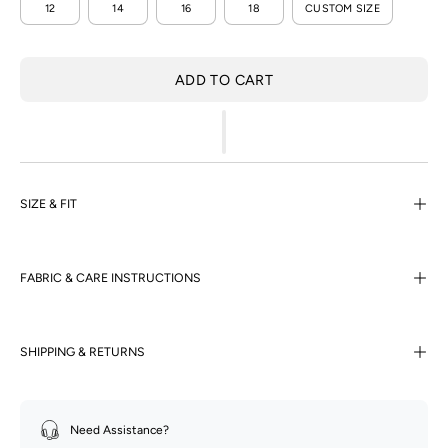
12
14
16
18
CUSTOM SIZE
ADD TO CART
SIZE & FIT
FABRIC & CARE INSTRUCTIONS
SHIPPING & RETURNS
Need Assistance?