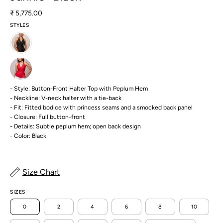
₹ 5,775.00
STYLES
- Style: Button-Front Halter Top with Peplum Hem
- Neckline: V-neck halter with a tie-back
- Fit: Fitted bodice with princess seams and a smocked back panel
- Closure: Full button-front
- Details: Subtle peplum hem; open back design
- Color: Black
Size Chart
SIZES
0
2
4
6
8
10