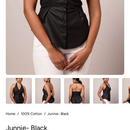
Home
/
100% Cotton
/
Junnie- Black
Junnie- Black