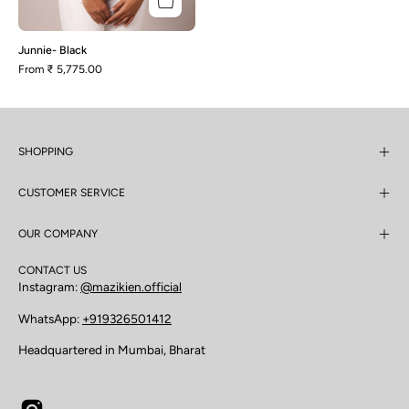
Junnie- Black
From
₹ 5,775.00
SHOPPING
CUSTOMER SERVICE
OUR COMPANY
CONTACT US
Instagram:
@mazikien.official
WhatsApp:
+919326501412
Headquartered in Mumbai, Bharat