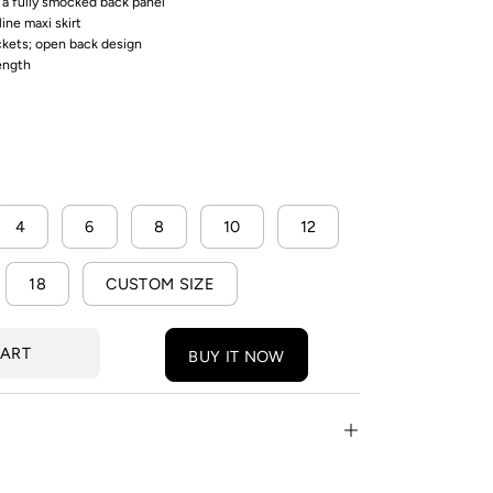
h a fully smocked back panel
line maxi skirt
ckets; open back design
length
4
6
8
10
12
18
CUSTOM SIZE
CART
BUY IT NOW