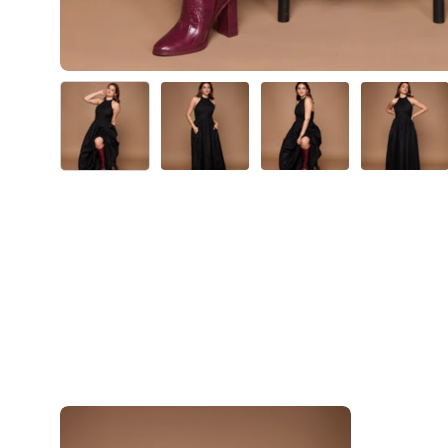
Lily-
Black