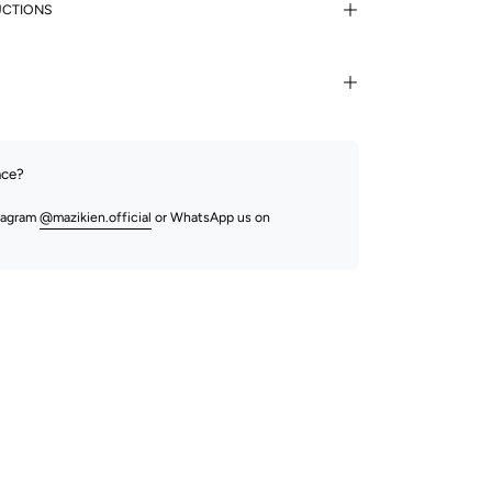
UCTIONS
nce?
stagram
@mazikien.official
or WhatsApp us on