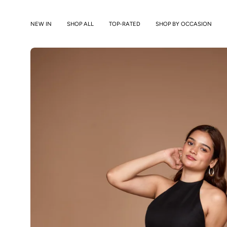
Skip
to
NEW IN
SHOP ALL
TOP-RATED
SHOP BY OCCASION
content
Open
image
lightbox