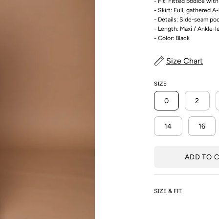
- Fit: Fitted bodice wit
- Skirt: Full, gathered A-
- Details: Side-seam po
- Length: Maxi / Ankle-
- Color: Black
Size Chart
SIZE
0
2
14
16
ADD TO 
SIZE & FIT