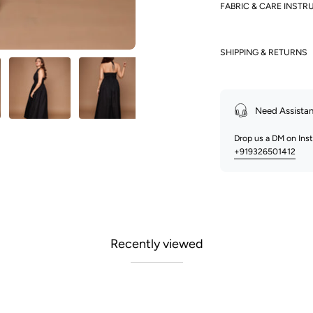
FABRIC & CARE INSTR
SHIPPING & RETURNS
Need Assista
Drop us a DM on In
+919326501412
Recently viewed