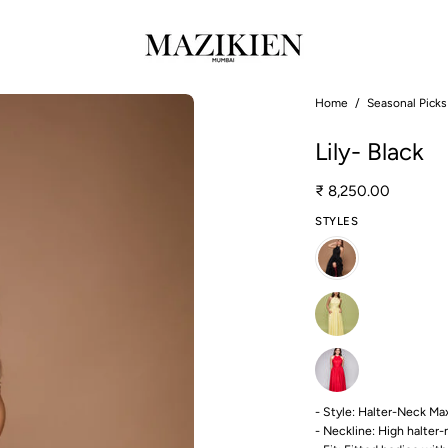
Open
Home
/
Seasonal Picks
image
Lily- Black
lightbox
₹ 8,250.00
STYLES
- Style: Halter-Neck M
- Neckline: High halter-