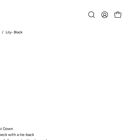
Open
MY
OPEN CART
search
ACCOUNT
bar
/
Lily- Black
Open
image
lightbox
axi Gown
neck with a tie-back