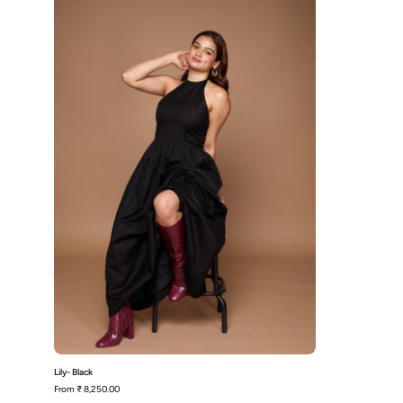
Lily- Black
From
₹ 8,250.00