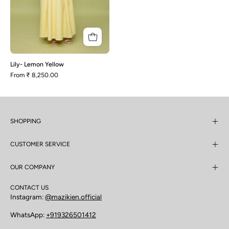
Lily- Lemon Yellow
From
₹ 8,250.00
SHOPPING
CUSTOMER SERVICE
OUR COMPANY
CONTACT US
Instagram:
@mazikien.official
WhatsApp:
+919326501412