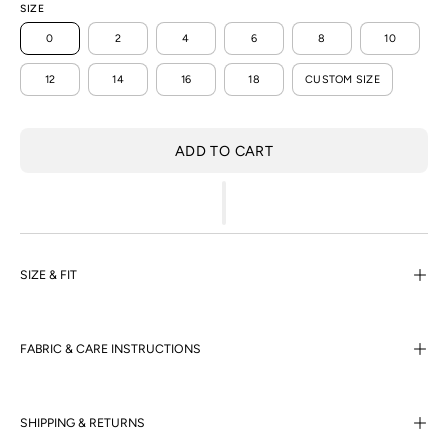
SIZE
0
2
4
6
8
10
12
14
16
18
CUSTOM SIZE
ADD TO CART
SIZE & FIT
FABRIC & CARE INSTRUCTIONS
SHIPPING & RETURNS