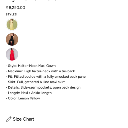
₹ 8,250.00
STYLES
- Style: Halter-Neck Maxi Gown
- Neckline: High halter-neck with a tie-back
- Fit: Fitted bodice with a fully smocked back panel
- Skirt: Full, gathered A-line maxi skirt
- Details: Side-seam pockets; open back design
- Length: Maxi / Ankle-length
- Color: Lemon Yellow
Size Chart