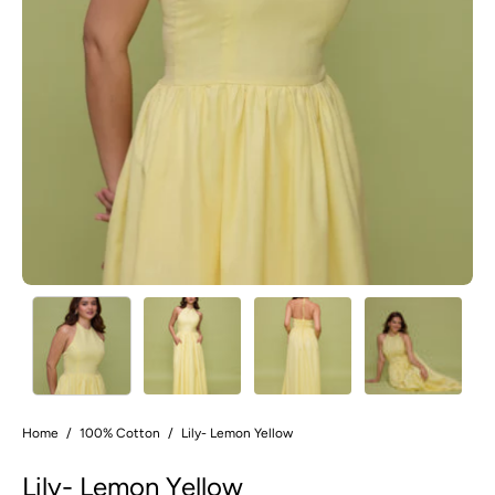
Home
/
100% Cotton
/
Lily- Lemon Yellow
Lily- Lemon Yellow