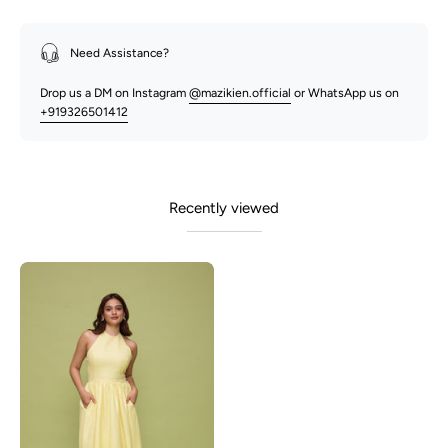
Need Assistance?
Drop us a DM on Instagram
@mazikien.official
or WhatsApp us on
+919326501412
Recently viewed
Lily-
Lemon
Yellow