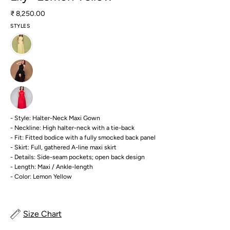
₹ 8,250.00
STYLES
- Style: Halter-Neck Maxi Gown
- Neckline: High halter-neck with a tie-back
- Fit: Fitted bodice with a fully smocked back panel
- Skirt: Full, gathered A-line maxi skirt
- Details: Side-seam pockets; open back design
- Length: Maxi / Ankle-length
- Color: Lemon Yellow
Size Chart