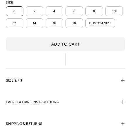
SIZE
0
2
4
6
8
10
12
14
16
18
CUSTOM SIZE
ADD TO CART
SIZE & FIT
FABRIC & CARE INSTRUCTIONS
SHIPPING & RETURNS