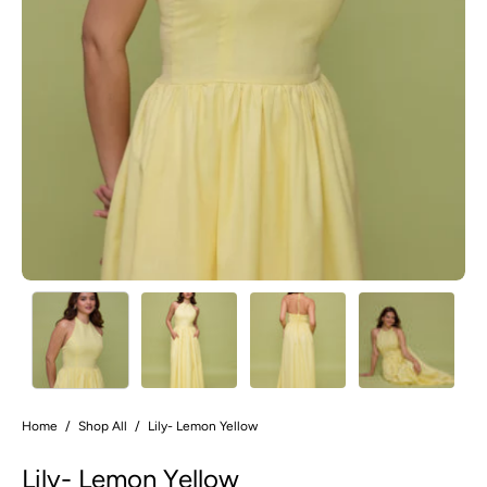
Home
/
Shop All
/
Lily- Lemon Yellow
Lily- Lemon Yellow