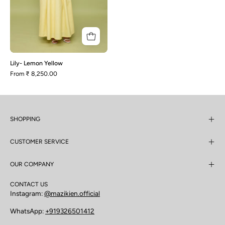
Lily- Lemon Yellow
From
₹ 8,250.00
SHOPPING
CUSTOMER SERVICE
OUR COMPANY
CONTACT US
Instagram:
@mazikien.official
WhatsApp:
+919326501412