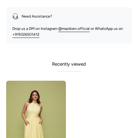
Need Assistance?
Drop us a DM on Instagram
@mazikien.official
or WhatsApp us on
+919326501412
Recently viewed
Lily-
Lemon
Yellow