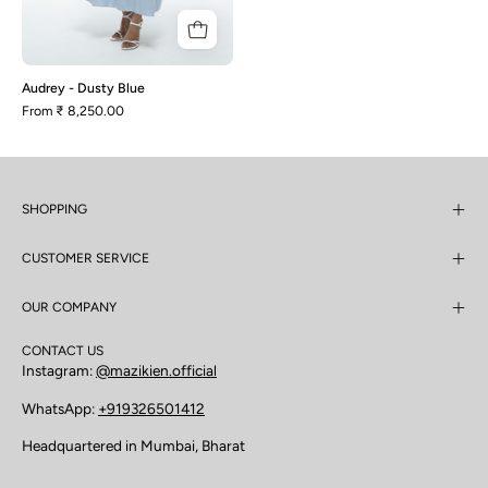
Audrey - Dusty Blue
From
₹ 8,250.00
SHOPPING
CUSTOMER SERVICE
OUR COMPANY
CONTACT US
Instagram:
@mazikien.official
WhatsApp:
+919326501412
Headquartered in Mumbai, Bharat