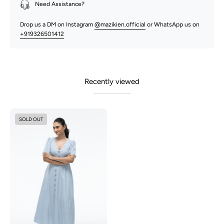
Need Assistance?
Drop us a DM on Instagram
@mazikien.official
or WhatsApp us on
+919326501412
Recently viewed
Audrey
SOLD OUT
-
Dusty
Blue