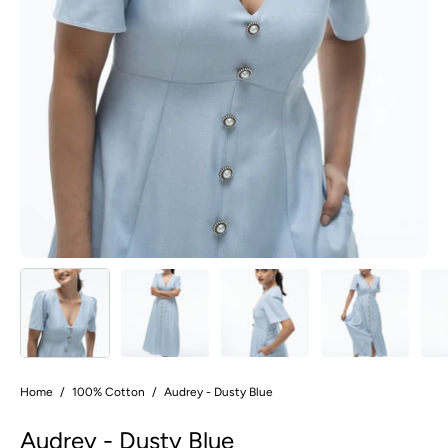
Home
/
100% Cotton
/
Audrey - Dusty Blue
Audrey - Dusty Blue