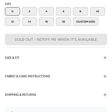
SIZE
0
2
4
6
8
10
12
14
16
18
CUSTOM SIZE
SOLD OUT - NOTIFY ME WHEN IT’S AVAILABLE
SIZE & FIT
FABRIC & CARE INSTRUCTIONS
SHIPPING & RETURNS