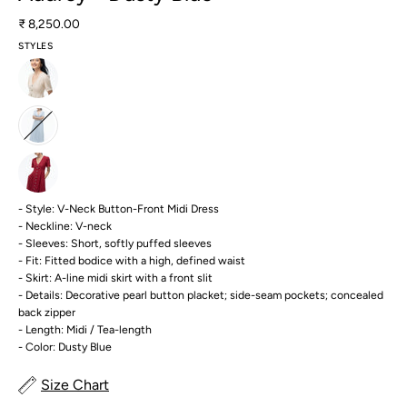
₹ 8,250.00
STYLES
- Style: V-Neck Button-Front Midi Dress
- Neckline: V-neck
- Sleeves: Short, softly puffed sleeves
- Fit: Fitted bodice with a high, defined waist
- Skirt: A-line midi skirt with a front slit
- Details: Decorative pearl button placket; side-seam pockets; concealed
back zipper
- Length: Midi / Tea-length
- Color: Dusty Blue
Size Chart