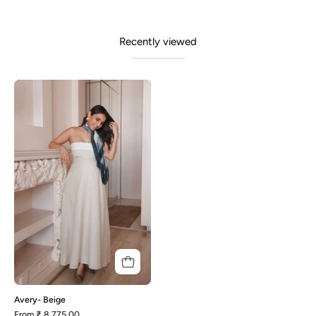
Recently viewed
Avery-
Beige
Avery- Beige
From
₹ 8,775.00