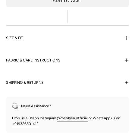
ADD TO CART
SIZE & FIT
FABRIC & CARE INSTRUCTIONS
SHIPPING & RETURNS
Need Assistance?
Drop us a DM on Instagram
@mazikien.official
or WhatsApp us on
+919326501412