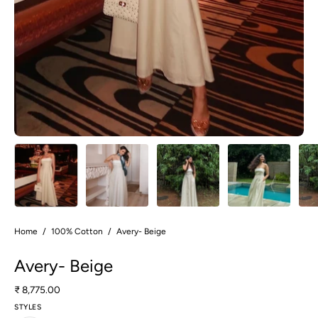
Home
/
100% Cotton
/
Avery- Beige
Avery- Beige
₹ 8,775.00
STYLES