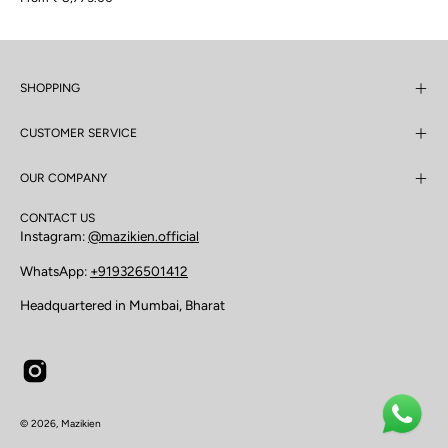
SHOPPING
CUSTOMER SERVICE
OUR COMPANY
CONTACT US
Instagram:
@mazikien.official
WhatsApp:
+919326501412
Headquartered in Mumbai, Bharat
© 2026,
Mazikien