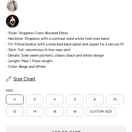
- Style: Strapless Color-Blocked Dress
- Neckline: Strapless with a contrast solid white fold-over band
- Fit: Fitted bodice with a smocked back panel and zipper for a secure fit
- Skirt: Full, voluminous A-line maxi skirt
- Details: Side-seam pockets; classic black and white design
- Length: Maxi / Floor-length
- Color: Beige and White
Size Chart
SIZE
0
2
4
6
8
10
12
14
16
18
CUSTOM SIZE