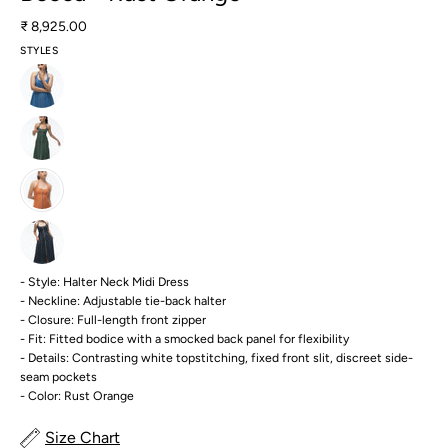
₹ 8,925.00
STYLES
- Style: Halter Neck Midi Dress
- Neckline: Adjustable tie-back halter
- Closure: Full-length front zipper
- Fit: Fitted bodice with a smocked back panel for flexibility
- Details: Contrasting white topstitching, fixed front slit, discreet side-
seam pockets
- Color: Rust Orange
Size Chart