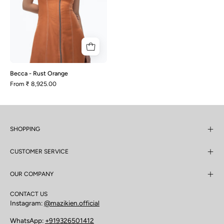
Becca - Rust Orange
From
₹ 8,925.00
SHOPPING
CUSTOMER SERVICE
OUR COMPANY
CONTACT US
Instagram:
@mazikien.official
WhatsApp:
+919326501412