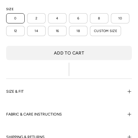
SIZE
0
2
4
6
8
10
12
14
16
18
CUSTOM SIZE
ADD TO CART
SIZE & FIT
FABRIC & CARE INSTRUCTIONS
SHIPPING & RETURNS