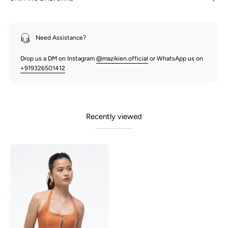
Need Assistance?
Drop us a DM on Instagram
@mazikien.official
or WhatsApp us on
+919326501412
Recently viewed
Becca
-
Rust
Orange