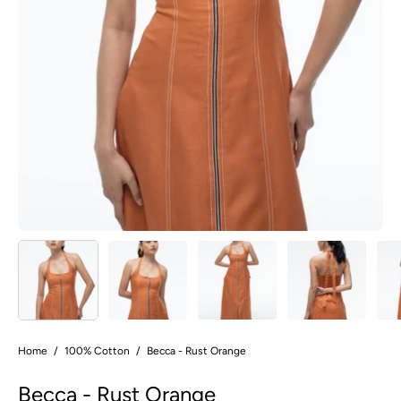
Home
/
100% Cotton
/
Becca - Rust Orange
Becca - Rust Orange