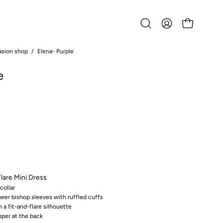
Open
MY
OPEN CART
search
ACCOUNT
bar
asion shop
/
Elena- Purple
Open
image
e
lightbox
Flare Mini Dress
collar
heer bishop sleeves with ruffled cuffs
h a fit-and-flare silhouette
pper at the back