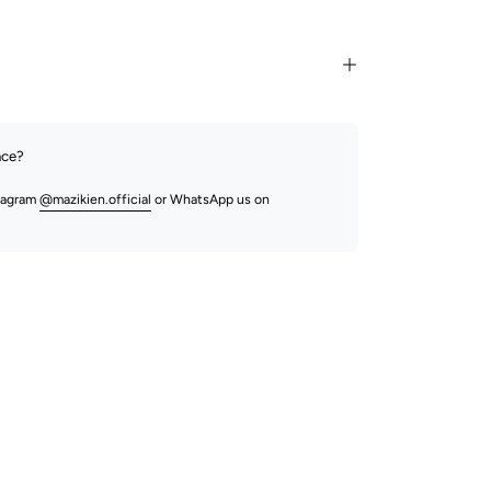
nce?
stagram
@mazikien.official
or WhatsApp us on