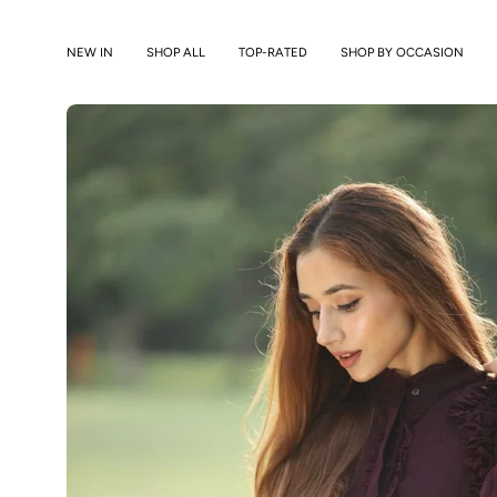
Skip
to
NEW IN
SHOP ALL
TOP-RATED
SHOP BY OCCASION
content
Open
image
lightbox