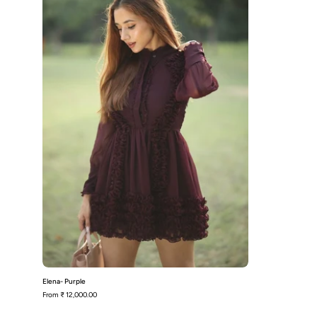
Elena- Purple
From
₹ 12,000.00