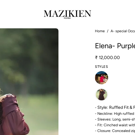
Open
Home
/
A- special Occ
image
Elena- Purpl
lightbox
₹ 12,000.00
STYLES
Style:
Ruffled Fit & 
-
- Neckline: High ruffled 
- Sleeves: Long, semi-s
- Fit: Cinched waist wit
- Closure: Concealed zi