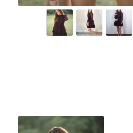
Elena-
Purple