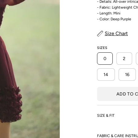
- Details: All-over intri
- Fabric: Lightweight C
- Length: Mini
- Color: Deep Purple
Size Chart
SIZES
0
2
14
16
ADD TO 
SIZE & FIT
FABRIC & CARE INSTR