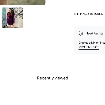
SHIPPING & RETURNS
Need Assista
Drop us a DM on In
+919326501412
Recently viewed