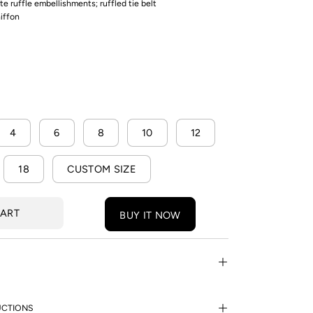
cate ruffle embellishments; ruffled tie belt
hiffon
4
6
8
10
12
18
CUSTOM SIZE
CART
BUY IT NOW
UCTIONS