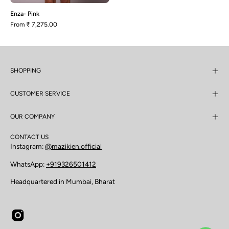
Enza- Pink
From
₹ 7,275.00
SHOPPING
CUSTOMER SERVICE
OUR COMPANY
CONTACT US
Instagram:
@mazikien.official
WhatsApp:
+919326501412
Headquartered in Mumbai, Bharat