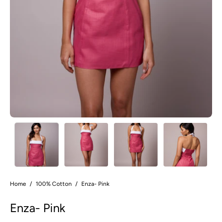
Home
/
100% Cotton
/
Enza- Pink
Enza- Pink