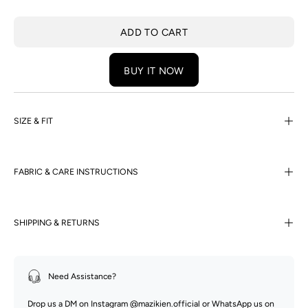
ADD TO CART
BUY IT NOW
SIZE & FIT
FABRIC & CARE INSTRUCTIONS
SHIPPING & RETURNS
Need Assistance?
Drop us a DM on Instagram
@mazikien.official
or WhatsApp us on