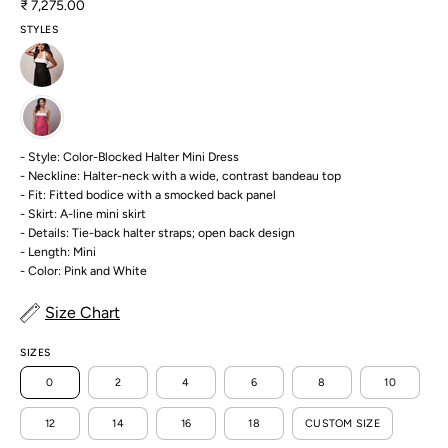
₹ 7,275.00
STYLES
- Style: Color-Blocked Halter Mini Dress
- Neckline: Halter-neck with a wide, contrast bandeau top
- Fit: Fitted bodice with a smocked back panel
- Skirt: A-line mini skirt
- Details: Tie-back halter straps; open back design
- Length: Mini
- Color: Pink and White
Size Chart
SIZES
0
2
4
6
8
10
12
14
16
18
CUSTOM SIZE