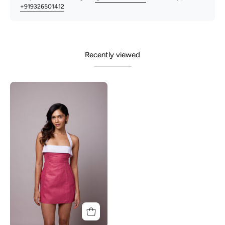
+919326501412
Recently viewed
Enza-
Pink