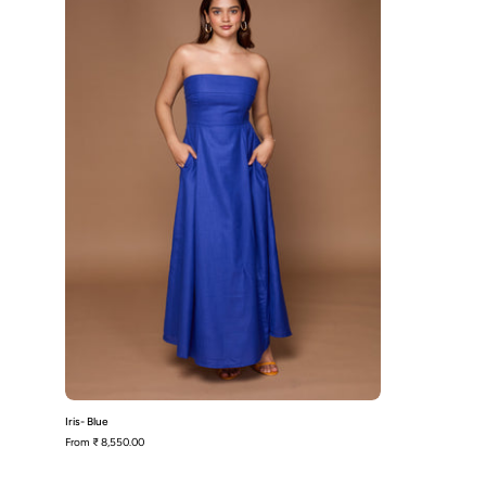
Iris- Blue
From
₹ 8,550.00