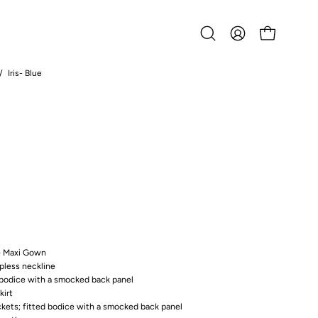
Open
MY
OPEN CART
search
ACCOUNT
bar
/
Iris- Blue
Open
image
lightbox
ne Maxi Gown
apless neckline
d bodice with a smocked back panel
kirt
ckets; fitted bodice with a smocked back panel