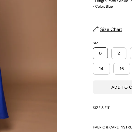
- Length: Maxi / Ankle-
- Color: Blue
Size Chart
SIZE
0
2
14
16
ADD TO 
SIZE & FIT
FABRIC & CARE INSTR