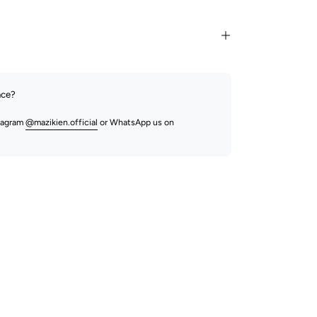
nce?
stagram
@mazikien.official
or WhatsApp us on