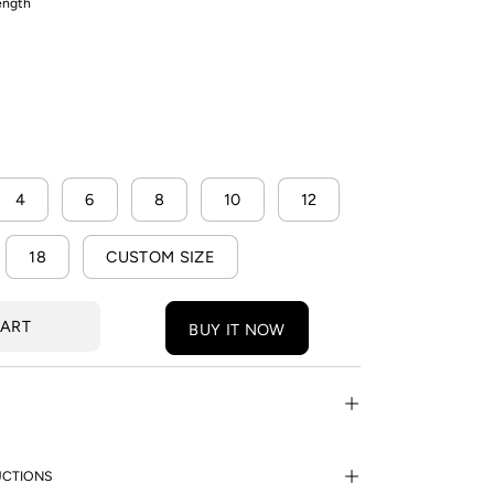
length
4
6
8
10
12
18
CUSTOM SIZE
CART
BUY IT NOW
UCTIONS