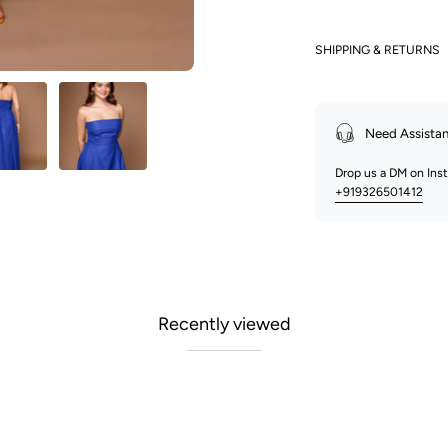
SHIPPING & RETURNS
Need Assista
Drop us a DM on In
+919326501412
Recently viewed