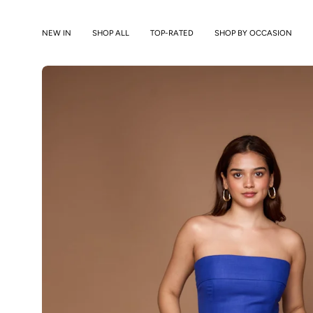
Skip
to
NEW IN
SHOP ALL
TOP-RATED
SHOP BY OCCASION
content
Open
image
lightbox