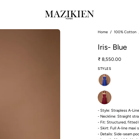
Open
Home
/
100% Cotton
image
Iris- Blue
lightbox
₹ 8,550.00
STYLES
- Style: Strapless A-Li
- Neckline: Straight str
- Fit: Structured, fitte
- Skirt: Full A-line maxi s
- Details: Side-seam po