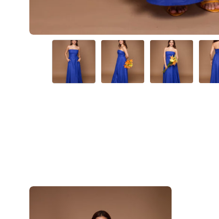
Iris-
Blue