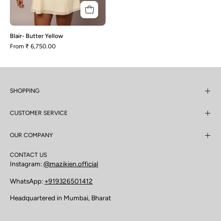
Blair- Butter Yellow
From
₹ 6,750.00
SHOPPING
CUSTOMER SERVICE
OUR COMPANY
CONTACT US
Instagram:
@mazikien.official
WhatsApp:
+919326501412
Headquartered in Mumbai, Bharat