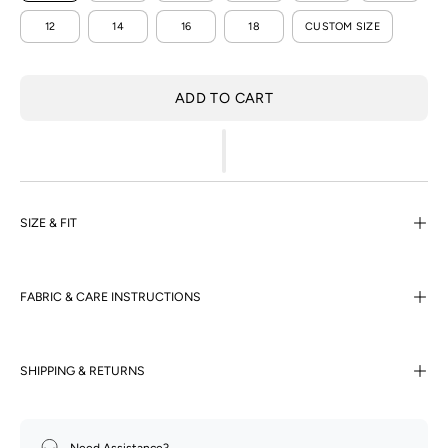
12
14
16
18
CUSTOM SIZE
ADD TO CART
SIZE & FIT
FABRIC & CARE INSTRUCTIONS
SHIPPING & RETURNS