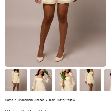
Home
/
Bridesmaid Dresses
/
Blair- Butter Yellow