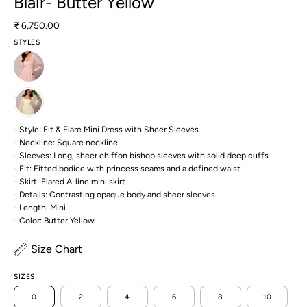
Blair- Butter Yellow
₹ 6,750.00
STYLES
- Style: Fit & Flare Mini Dress with Sheer Sleeves
- Neckline: Square neckline
- Sleeves: Long, sheer chiffon bishop sleeves with solid deep cuffs
- Fit: Fitted bodice with princess seams and a defined waist
- Skirt: Flared A-line mini skirt
- Details: Contrasting opaque body and sheer sleeves
- Length: Mini
- Color: Butter Yellow
Size Chart
SIZES
0
2
4
6
8
10