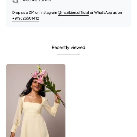
Need Assistance?
Drop us a DM on Instagram
@mazikien.official
or WhatsApp us on
+919326501412
Recently viewed
Blair-
Butter
Yellow