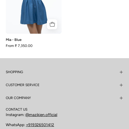
Mia - Blue
From
₹ 7,350.00
SHOPPING
CUSTOMER SERVICE
OUR COMPANY
CONTACT US
Instagram:
@mazikien.official
WhatsApp:
+919326501412