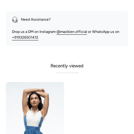
Need Assistance?
Drop us a DM on Instagram
@mazikien.official
or WhatsApp us on
+919326501412
Recently viewed
Mia
-
Blue