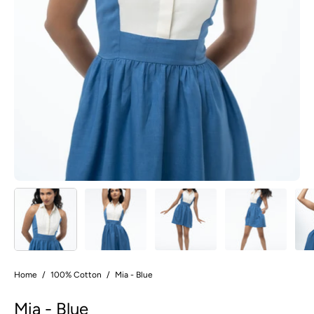
Home
/
100% Cotton
/
Mia - Blue
Mia - Blue