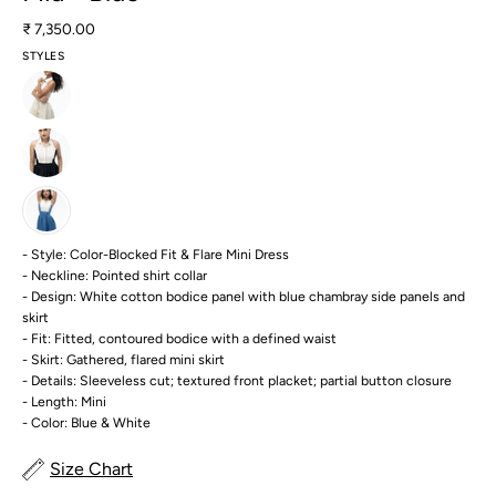
₹ 7,350.00
STYLES
- Style: Color-Blocked Fit & Flare Mini Dress
- Neckline: Pointed shirt collar
- Design: White cotton bodice panel with blue chambray side panels and
skirt
- Fit: Fitted, contoured bodice with a defined waist
- Skirt: Gathered, flared mini skirt
- Details: Sleeveless cut; textured front placket; partial button closure
- Length: Mini
- Color: Blue & White
Size Chart