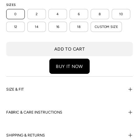
SIZES
0
2
4
6
8
10
12
14
16
18
CUSTOM SIZE
ADD TO CART
BUY IT NOW
SIZE & FIT
FABRIC & CARE INSTRUCTIONS
SHIPPING & RETURNS