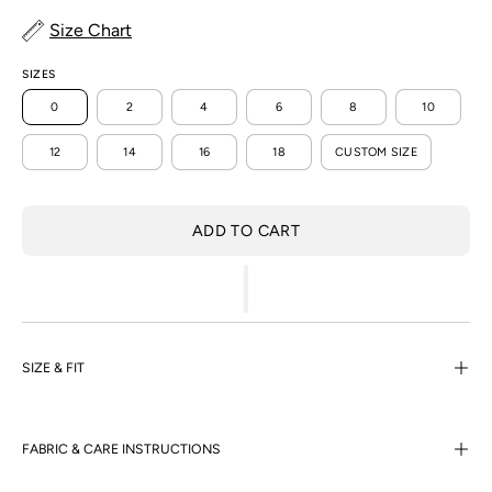
Size Chart
SIZES
0
2
4
6
8
10
12
14
16
18
CUSTOM SIZE
ADD TO CART
SIZE & FIT
FABRIC & CARE INSTRUCTIONS