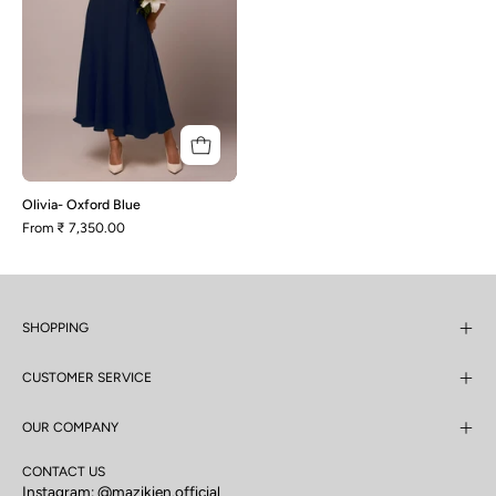
Olivia- Oxford Blue
From
₹ 7,350.00
SHOPPING
CUSTOMER SERVICE
OUR COMPANY
CONTACT US
Instagram:
@mazikien.official