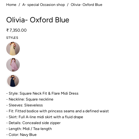
Home
/
A- special Occasion shop
/
Olivia- Oxford Blue
Olivia- Oxford Blue
₹ 7,350.00
STYLES
- Style: Square Neck Fit & Flare Midi Dress
- Neckline: Square neckline
- Sleeves: Sleeveless
- Fit: Fitted bodice with princess seams and a defined waist
- Skirt: Full A-line midi skirt with a fluid drape
- Details: Concealed side zipper
- Length: Midi / Tea-length
- Color: Navy Blue