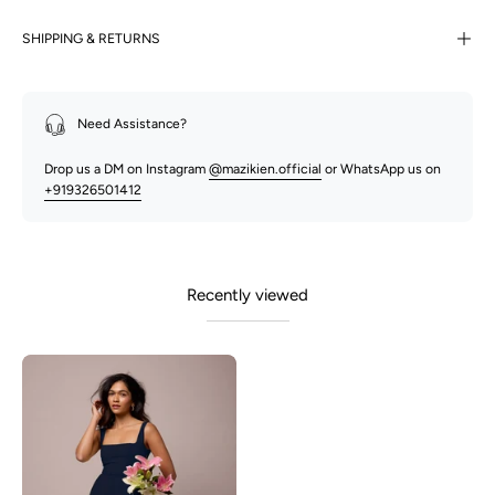
SHIPPING & RETURNS
Need Assistance?
Drop us a DM on Instagram
@mazikien.official
or WhatsApp us on
+919326501412
Recently viewed
Olivia-
Oxford
Blue