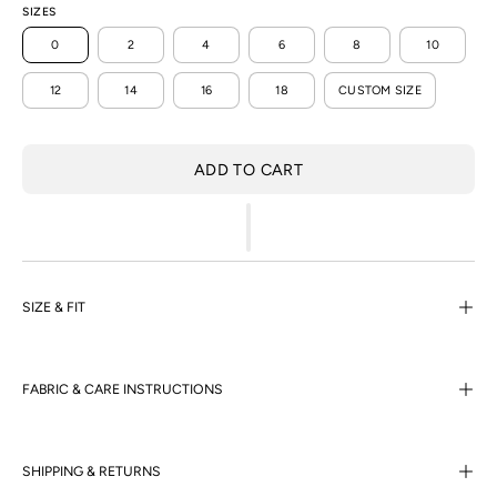
SIZES
0
2
4
6
8
10
12
14
16
18
CUSTOM SIZE
ADD TO CART
SIZE & FIT
FABRIC & CARE INSTRUCTIONS
SHIPPING & RETURNS