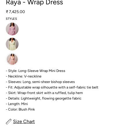
Raya - Wrap Dress
₹ 7,425.00
STYLES
- Style: Long-Sleeve Wrap Mini Dress
- Neckline: V-neckline
- Sleeves: Long, semi-sheer bishop sleeves
- Fit: Adjustable wrap silhouette with a self-fabric tie belt
- Skirt: Wrap-front skirt with a ruffled, tulip hem
- Details: Lightweight, flowing georgette fabric
- Length: Mini
- Color: Blush Pink
Size Chart