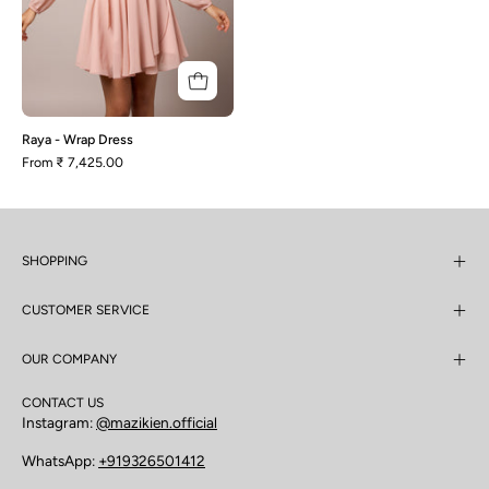
Raya - Wrap Dress
From
₹ 7,425.00
SHOPPING
CUSTOMER SERVICE
OUR COMPANY
CONTACT US
Instagram:
@mazikien.official
WhatsApp:
+919326501412