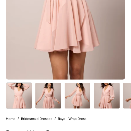
Home
/
Bridesmaid Dresses
/
Raya - Wrap Dress