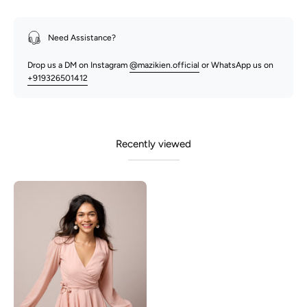
Need Assistance?
Drop us a DM on Instagram
@mazikien.official
or WhatsApp us on
+919326501412
Recently viewed
Raya
-
Wrap
Dress