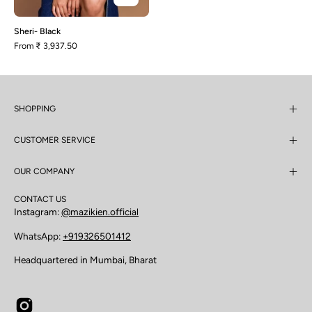
Sheri- Black
From
₹ 3,937.50
SHOPPING
CUSTOMER SERVICE
OUR COMPANY
CONTACT US
Instagram:
@mazikien.official
WhatsApp:
+919326501412
Headquartered in Mumbai, Bharat