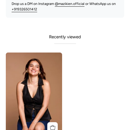
Drop us a DM on Instagram
@mazikien.official
or WhatsApp us on
+919326501412
Recently viewed
Sheri-
Black