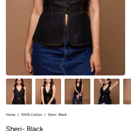
Home
/
100% Cotton
/
Sheri- Black
Sheri- Black