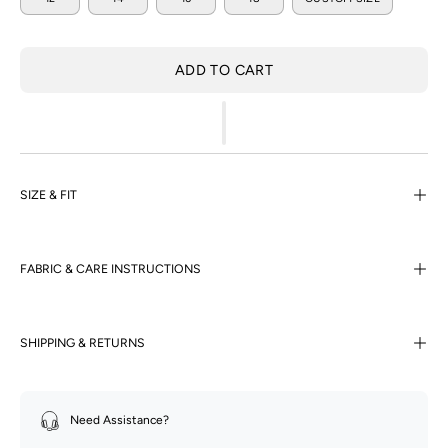
ADD TO CART
SIZE & FIT
FABRIC & CARE INSTRUCTIONS
SHIPPING & RETURNS
Need Assistance?