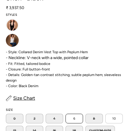
₹ 3,937.50
STYLES
- Style: Collared Denim Vest Top with Peplum Hem
- Neckline:
V-neck with a wide, pointed collar
- Fit: Fitted, tailored bodice
- Closure: Full button-front
- Details: Golden-tan contrast stitching; subtle peplum hem; sleeveless
design
- Color: Black Denim
Size Chart
SIZE
0
2
4
6
8
10
12
14
16
18
CUSTOM SIZE