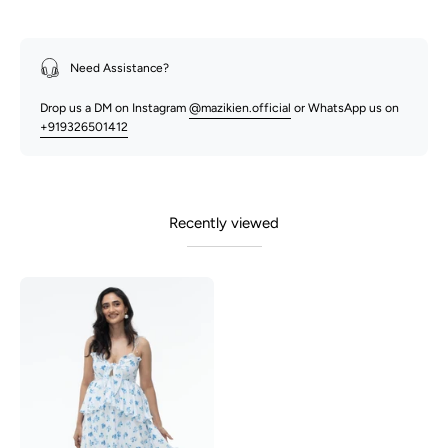
Need Assistance?
Drop us a DM on Instagram
@mazikien.official
or WhatsApp us on
+919326501412
Recently viewed
Tulip