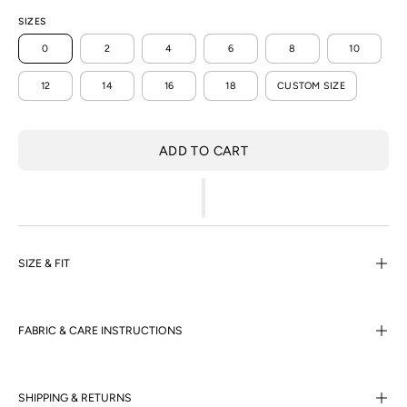
SIZES
0
2
4
6
8
10
12
14
16
18
CUSTOM SIZE
ADD TO CART
SIZE & FIT
FABRIC & CARE INSTRUCTIONS
SHIPPING & RETURNS