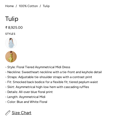
Home
/
100% Cotton
/
Tulip
Tulip
₹ 8,925.00
STYLES
- Style: Floral Tiered Asymmetrical Midi Dress
- Neckline: Sweetheart neckline with a tie-front and keyhole detail
- Straps: Adjustable tie-shoulder straps with a contrast print
- Fit: Smocked back bodice for a flexible fit; tiered peplum waist
- Skirt: Asymmetrical high-low hem with cascading ruffles
- Details: All-over blue floral print
- Length: Asymmetrical Midi
- Color: Blue and White Floral
Size Chart