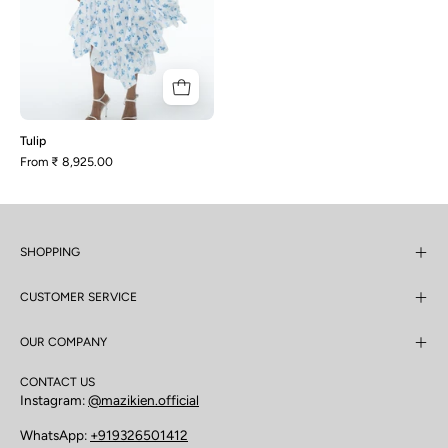
Tulip
From
₹ 8,925.00
SHOPPING
CUSTOMER SERVICE
OUR COMPANY
CONTACT US
Instagram:
@mazikien.official
WhatsApp:
+919326501412