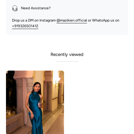
Need Assistance?
Drop us a DM on Instagram
@mazikien.official
or WhatsApp us on
+919326501412
Recently viewed
Abrian