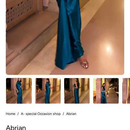
Home
/
A- special Occasion shop
/
Abrian
Abrian