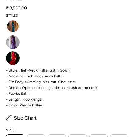
₹ 8,550.00
STYLES
- Style: High-Neck Halter Satin Gown
- Neckline: High mock-neck halter
- Fit: Body-skimming, bias-cut silhouette
- Details: Open back design; tie-back sash at the neck
- Fabric: Satin
- Length: Floor-length
- Color: Peacock Blue
Size Chart
SIZES