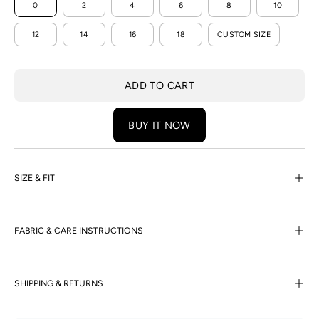
0
2
4
6
8
10
12
14
16
18
CUSTOM SIZE
ADD TO CART
BUY IT NOW
SIZE & FIT
FABRIC & CARE INSTRUCTIONS
SHIPPING & RETURNS