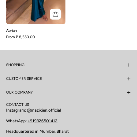
Abrian
From
₹ 8,550.00
SHOPPING
CUSTOMER SERVICE
OUR COMPANY
CONTACT US
Instagram:
@mazikien.official
WhatsApp:
+919326501412
Headquartered in Mumbai, Bharat