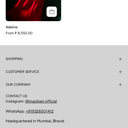
Adeline
From
₹ 8,550.00
SHOPPING
CUSTOMER SERVICE
OUR COMPANY
CONTACT US
Instagram:
@mazikien.official
WhatsApp:
+919326501412
Headquartered in Mumbai, Bharat