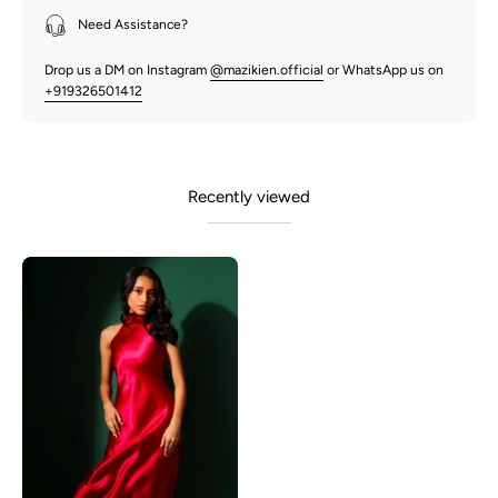
Need Assistance?
Drop us a DM on Instagram
@mazikien.official
or WhatsApp us on
+919326501412
Recently viewed
Adeline