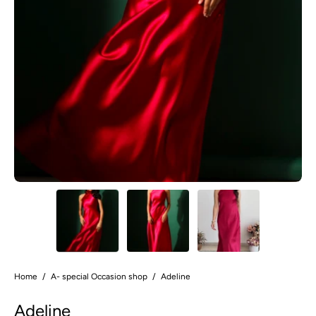
Home
/
A- special Occasion shop
/
Adeline
Adeline