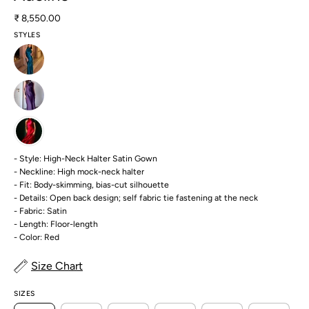
₹ 8,550.00
STYLES
- Style: High-Neck Halter Satin Gown
- Neckline: High mock-neck halter
- Fit: Body-skimming, bias-cut silhouette
- Details: Open back design; self fabric tie fastening at the neck
- Fabric: Satin
- Length: Floor-length
- Color: Red
Size Chart
SIZES