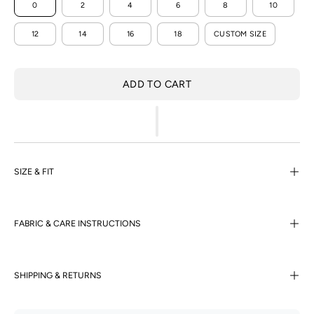
0
2
4
6
8
10
12
14
16
18
CUSTOM SIZE
ADD TO CART
SIZE & FIT
FABRIC & CARE INSTRUCTIONS
SHIPPING & RETURNS