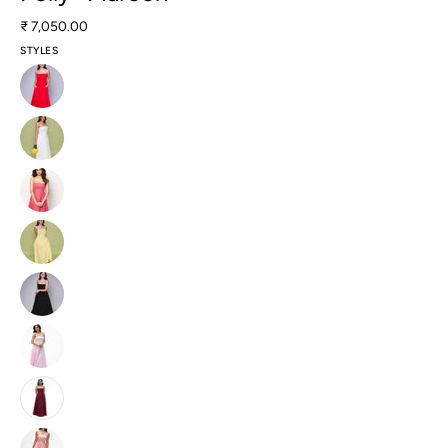
₹ 7,050.00
STYLES