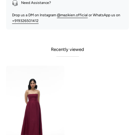
Need Assistance?
Drop us a DM on Instagram
@mazikien.official
or WhatsApp us on
+919326501412
Recently viewed
Polly-
Maroon