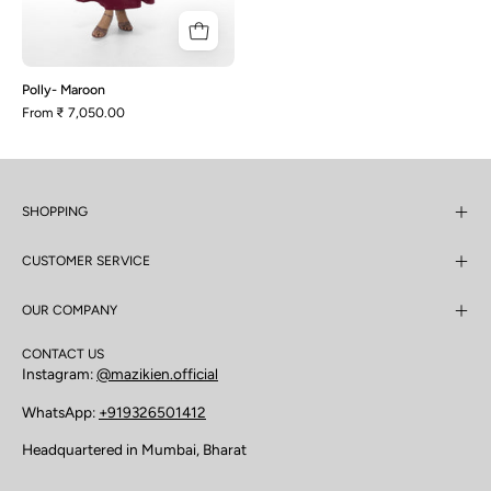
Polly- Maroon
From
₹ 7,050.00
SHOPPING
CUSTOMER SERVICE
OUR COMPANY
CONTACT US
Instagram:
@mazikien.official
WhatsApp:
+919326501412
Headquartered in Mumbai, Bharat