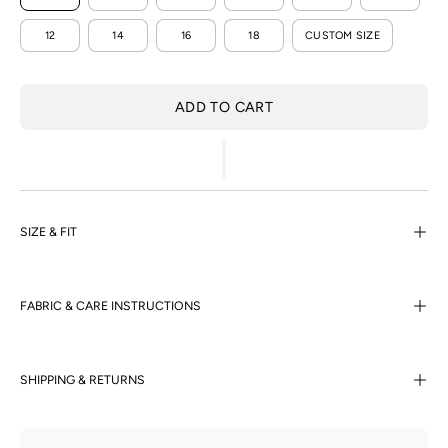
12
14
16
18
CUSTOM SIZE
ADD TO CART
SIZE & FIT
FABRIC & CARE INSTRUCTIONS
SHIPPING & RETURNS