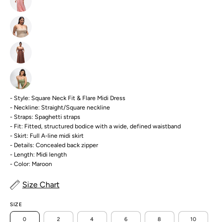
- Style: Square Neck Fit & Flare Midi Dress
- Neckline: Straight/Square neckline
- Straps: Spaghetti straps
- Fit: Fitted, structured bodice with a wide, defined waistband
- Skirt: Full A-line midi skirt
- Details: Concealed back zipper
- Length: Midi length
- Color: Maroon
Size Chart
SIZE
0
2
4
6
8
10