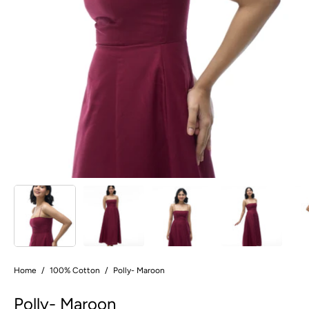
Home
/
100% Cotton
/
Polly- Maroon
Polly- Maroon