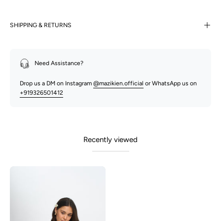
SHIPPING & RETURNS
Need Assistance?
Drop us a DM on Instagram
@mazikien.official
or WhatsApp us on
+919326501412
Recently viewed
Polly-
Matcha