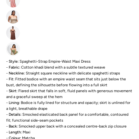
-
Style:
Spaghetti-Strap Empire-Waist Maxi Dress
-
Fabric:
Cotton khadi blend with a subtle textured weave
-
Neckline:
Straight square neckline with delicate spaghetti straps
-
Fit:
Fitted bodice with an empire waist seam that sits just below the
bust, defining the silhouette before flowing into a full skirt
-
Skirt:
Flared skirt that falls in soft, fluid panels with generous movement
and a graceful sweep at the hem
-
Lining:
Bodice is fully lined for structure and opacity; skirt is unlined for
a light, breathable drape
-
Details:
Smocked elasticated back panel for a comfortable, contoured
fit; functional side-seam pockets
-
Back:
Smocked upper back with a concealed centre-back zip closure
-
Length:
Maxi
-
Colour:
Matcha