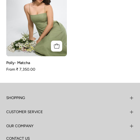
Polly- Matcha
From
₹ 7,350.00
SHOPPING
CUSTOMER SERVICE
OUR COMPANY
CONTACT US