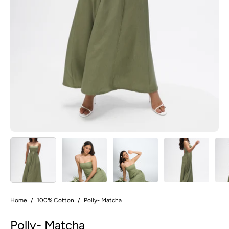
Home
/
100% Cotton
/
Polly- Matcha
Polly- Matcha