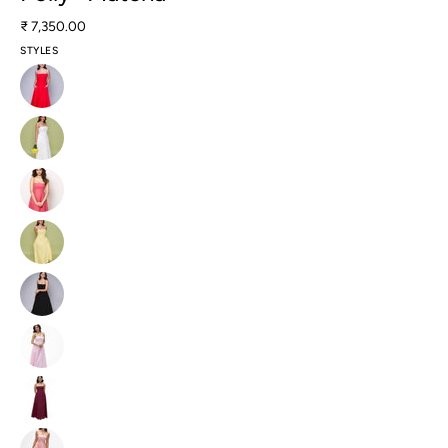
₹ 7,350.00
STYLES