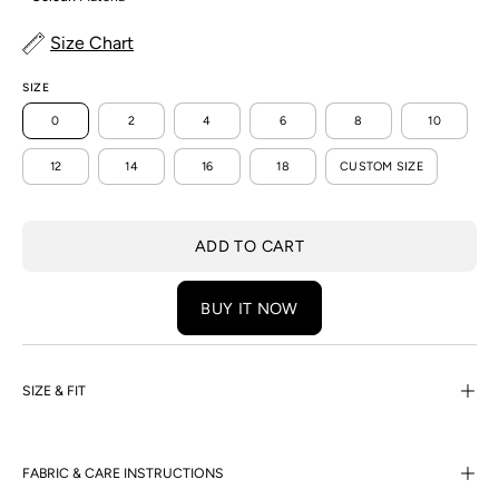
Size Chart
SIZE
0
2
4
6
8
10
12
14
16
18
CUSTOM SIZE
ADD TO CART
BUY IT NOW
SIZE & FIT
FABRIC & CARE INSTRUCTIONS