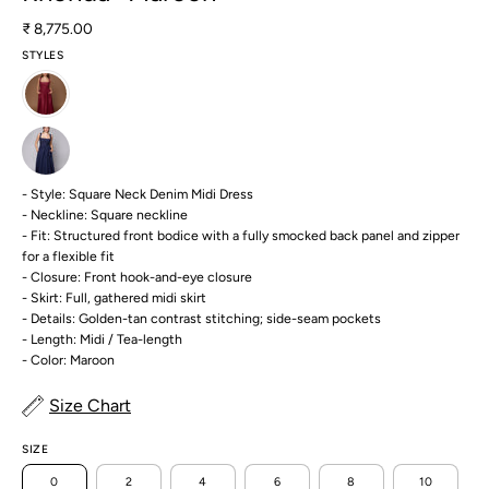
₹ 8,775.00
STYLES
- Style: Square Neck Denim Midi Dress
- Neckline: Square neckline
- Fit: Structured front bodice with a fully smocked back panel and zipper
for a flexible fit
- Closure: Front hook-and-eye closure
- Skirt: Full, gathered midi skirt
- Details: Golden-tan contrast stitching; side-seam pockets
- Length: Midi / Tea-length
- Color: Maroon
Size Chart
SIZE
0
2
4
6
8
10