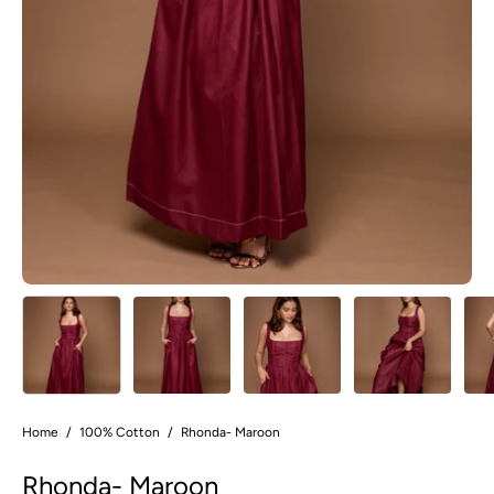
Home
/
100% Cotton
/
Rhonda- Maroon
Rhonda- Maroon