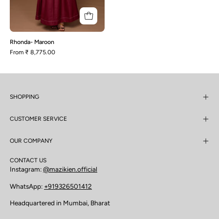
Rhonda- Maroon
From
₹ 8,775.00
SHOPPING
CUSTOMER SERVICE
OUR COMPANY
CONTACT US
Instagram:
@mazikien.official
WhatsApp:
+919326501412
Headquartered in Mumbai, Bharat