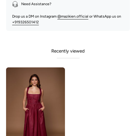
Need Assistance?
Drop us a DM on Instagram
@mazikien.official
or WhatsApp us on
+919326501412
Recently viewed
Rhonda-
Maroon