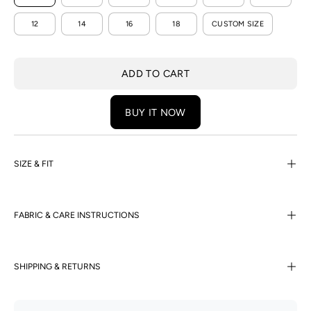
12
14
16
18
CUSTOM SIZE
ADD TO CART
BUY IT NOW
SIZE & FIT
FABRIC & CARE INSTRUCTIONS
SHIPPING & RETURNS