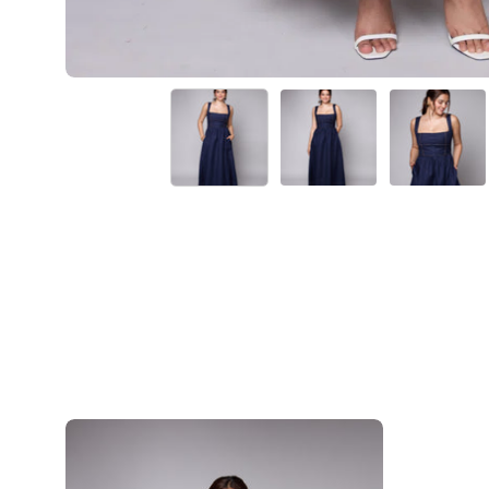
Rhonda-
Navy
Blue