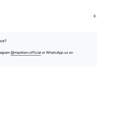
nce?
stagram
@mazikien.official
or WhatsApp us on