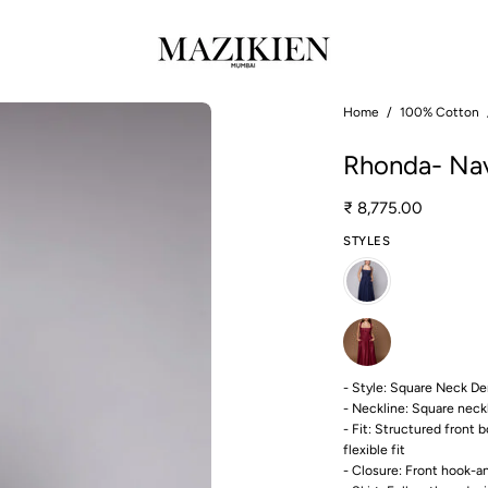
Open
Home
/
100% Cotton
image
Rhonda- Nav
lightbox
₹ 8,775.00
STYLES
- Style: Square Neck De
- Neckline: Square neck
- Fit: Structured front 
flexible fit
- Closure: Front hook-a