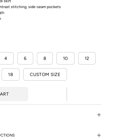
di skirt
ontrast stitching; side-seam pockets
gth
m
4
6
8
10
12
18
CUSTOM SIZE
CART
UCTIONS