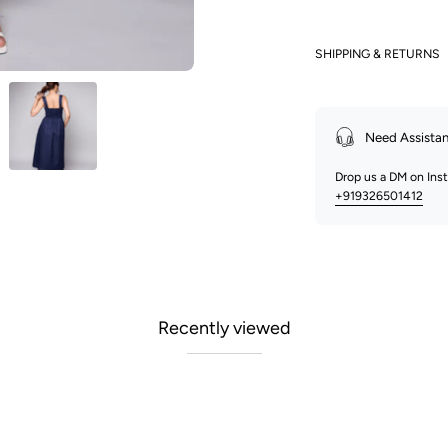
SHIPPING & RETURNS
Need Assista
Drop us a DM on In
+919326501412
Recently viewed