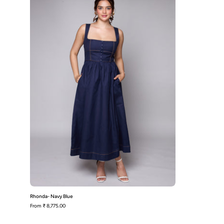
Rhonda- Navy Blue
From
₹ 8,775.00