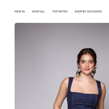
Skip
to
NEW IN
SHOP ALL
TOP-RATED
SHOP BY OCCASION
content
Open
image
lightbox