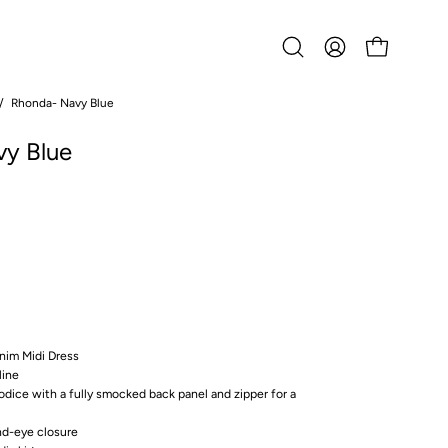
Open
MY
OPEN CART
search
ACCOUNT
bar
/
Rhonda- Navy Blue
Open
image
y Blue
lightbox
nim Midi Dress
line
bodice with a fully smocked back panel and zipper for a
nd-eye closure