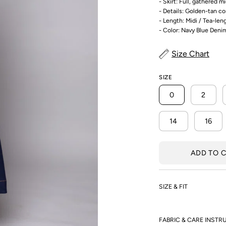
- Skirt: Full, gathered mi
- Details: Golden-tan c
- Length: Midi / Tea-len
- Color: Navy Blue Deni
Size Chart
SIZE
0
2
14
16
ADD TO 
SIZE & FIT
FABRIC & CARE INSTR